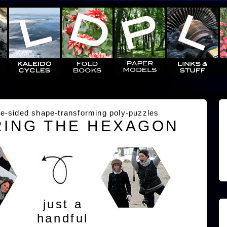
e-sided shape-transforming poly-puzzles
ING THE HEXAGON
just a
handful