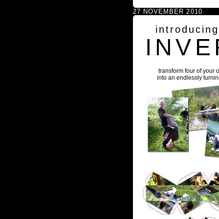
27 NOVEMBER 2010
introducin
INVE
transform four of your 
into an endlessly turni