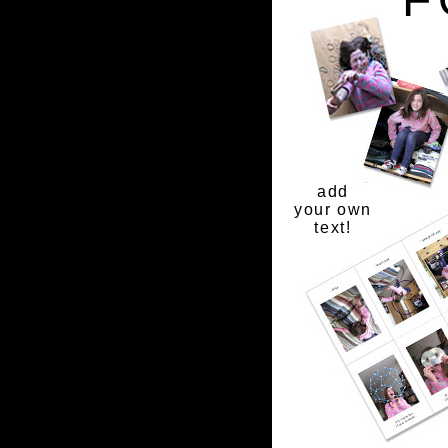
add
your own
text!