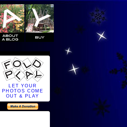
LET YOUR
PHOTOS COME
OUT & PLAY