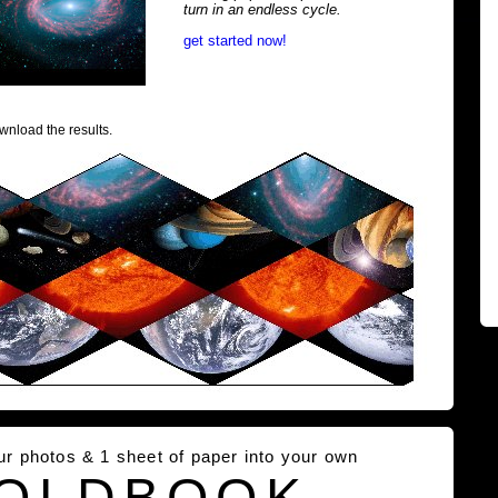
turn in an endless cycle.
get started now!
wnload the results.
our photos & 1 sheet of paper into your own
OLDBOOK