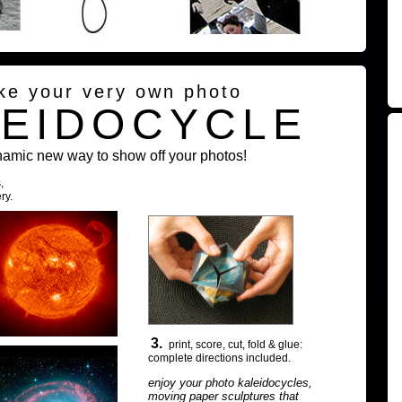
ke your very own photo
LEIDOCYCLE
namic new way to show off your photos!
,
ry.
3.
print, score, cut, fold & glue:
complete directions included.
enjoy your photo kaleidocycles,
moving paper sculptures that