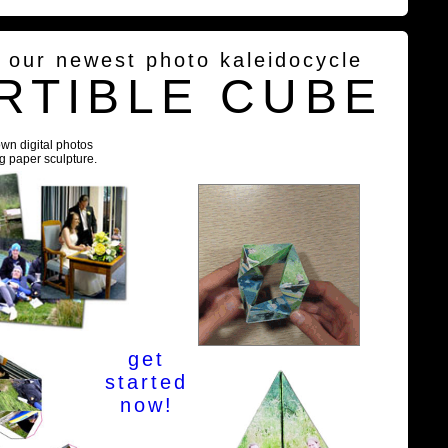
g our newest photo kaleidocycle
RTIBLE CUBE
own digital photos
ng paper sculpture.
get
started
now!