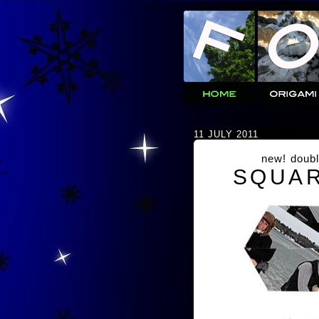
11 JULY 2011
new! doubl
SQUAR