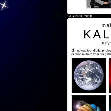
24 APRIL 2010
ma
KA
a dy
1.
upload four digital photos
or choose them from our galle