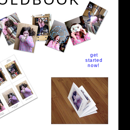
get
started
now!