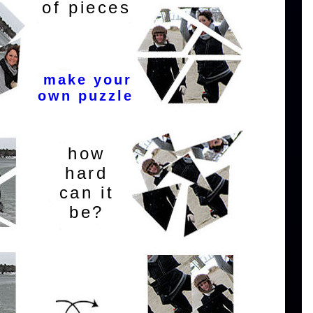
of pieces
make your
own puzzle
how
hard
can it
be?