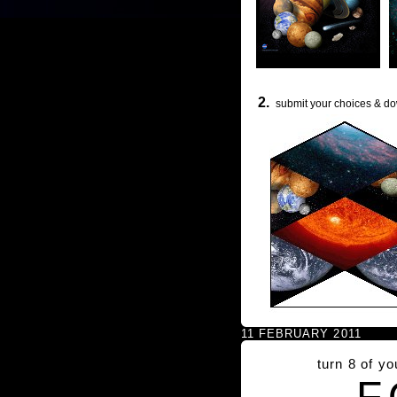
2.
submit your choices & do
11 FEBRUARY 2011
turn 8 of y
F