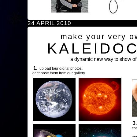
24 APRIL 2010
make your very o
KALEIDO
a dynamic new way to show off
1.
upload four digital photos,
or choose them from our gallery.
3
com
en