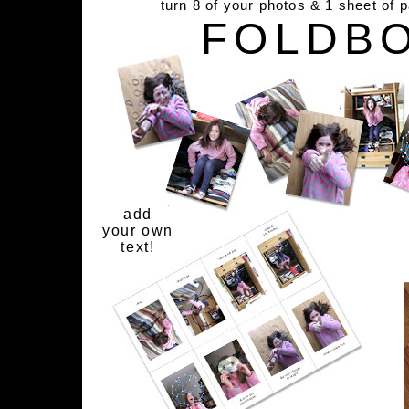
turn 8 of your photos & 1 sheet of 
FOLDB
add
your own
text!