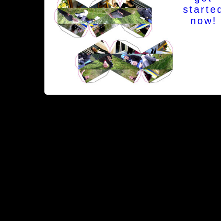
starte
now!