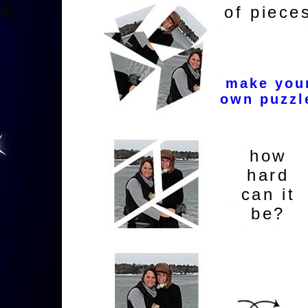
of piece
make you
own puzzl
how
hard
can it
be?