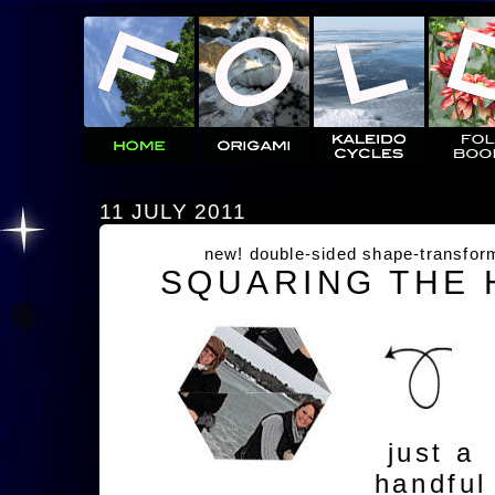
11 JULY 2011
new! double-sided shape-transfor
SQUARING THE
just a
handful