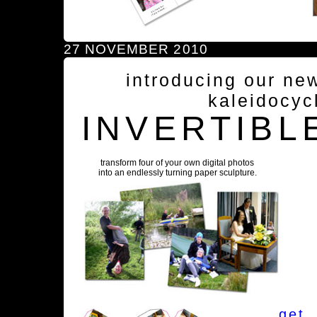
27 NOVEMBER 2010
introducing our ne
kaleidocyc
INVERTIBL
transform four of your own digital photos
into an endlessly turning paper sculpture.
get