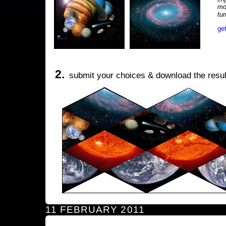
mo
tu
ge
2.
submit your choices & download the resul
11 FEBRUARY 2011