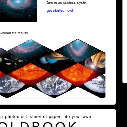
turn in an endless cycle.
get started now!
wnload the results.
our photos & 1 sheet of paper into your own
OLDBOOK