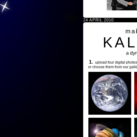
24 APRIL 2010
ma
KA
a dy
1.
upload four digital photos
or choose them from our galle