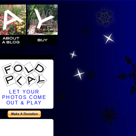
LET YOUR
PHOTOS COME
OUT & PLAY