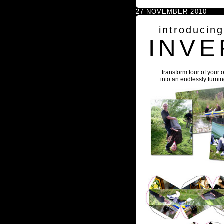
27 NOVEMBER 2010
introducin
INVE
transform four of your 
into an endlessly turni