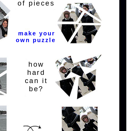
of pieces
make your
own puzzle
how
hard
can it
be?