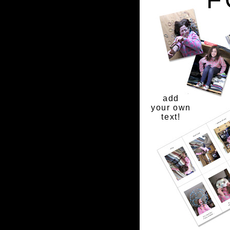
add
your own
text!