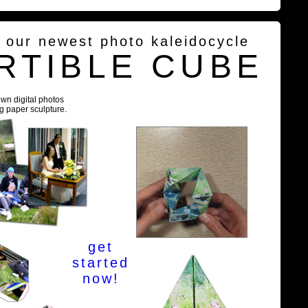
g our newest photo kaleidocycle
RTIBLE CUBE
own digital photos
ng paper sculpture.
get
started
now!