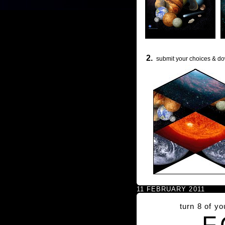
2.
submit your choices & do
11 FEBRUARY 2011
turn 8 of y
F