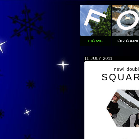
11 JULY 2011
new! doubl
SQUAR