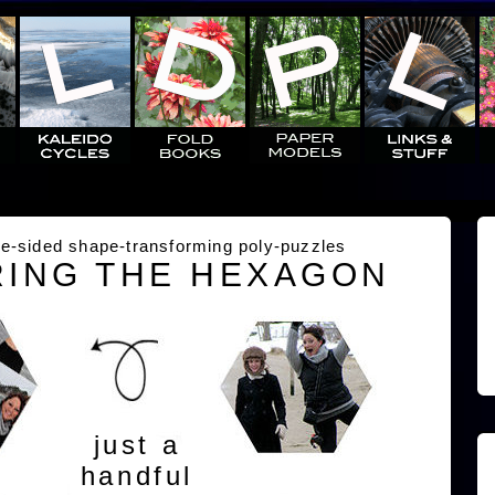
e-sided shape-transforming poly-puzzles
ING THE HEXAGON
just a
handful