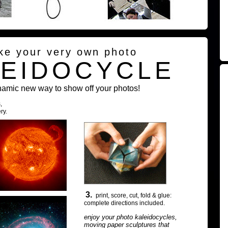
ke your very own photo
LEIDOCYCLE
namic new way to show off your photos!
,
ry.
3.
print, score, cut, fold & glue:
complete directions included.
enjoy your photo kaleidocycles,
moving paper sculptures that