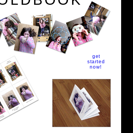
get
started
now!