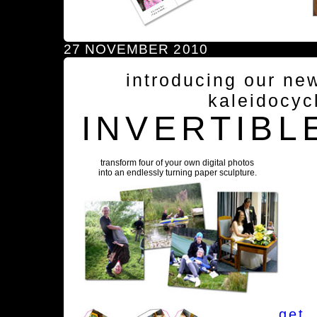
27 NOVEMBER 2010
introducing our ne
kaleidocyc
INVERTIBL
transform four of your own digital photos
into an endlessly turning paper sculpture.
get