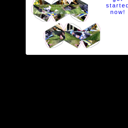
starte
now!