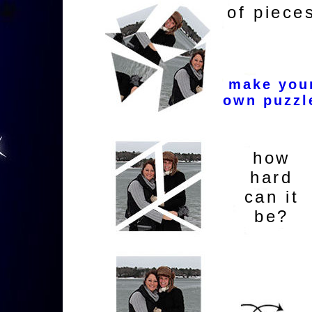
of piece
make you
own puzzl
how
hard
can it
be?