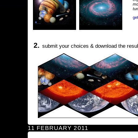
mo
tu
ge
2.
submit your choices & download the resul
11 FEBRUARY 2011