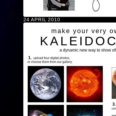
24 APRIL 2010
make your very o
KALEIDO
a dynamic new way to show off
1.
upload four digital photos,
or choose them from our gallery.
3
com
en