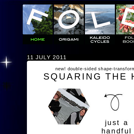
11 JULY 2011
new! double-sided shape-transfor
SQUARING THE
just a
handful