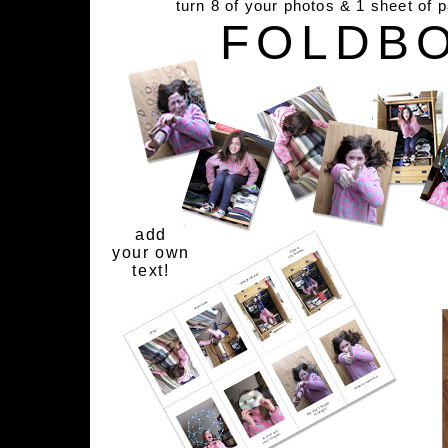
turn 8 of your photos & 1 sheet of 
FOLDB
add
your own
text!