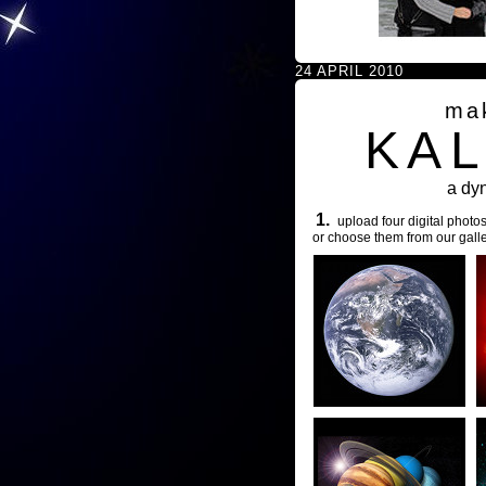
24 APRIL 2010
ma
KA
a dy
1.
upload four digital photos
or choose them from our galle