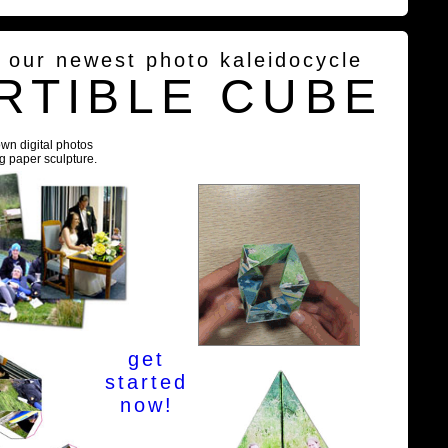
g our newest photo kaleidocycle
RTIBLE CUBE
own digital photos
ng paper sculpture.
get
started
now!