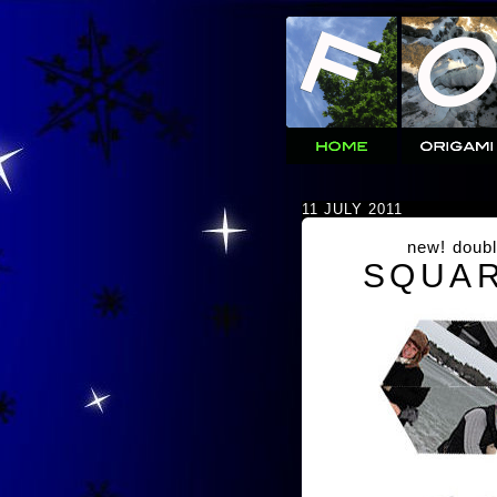
11 JULY 2011
new! doubl
SQUAR