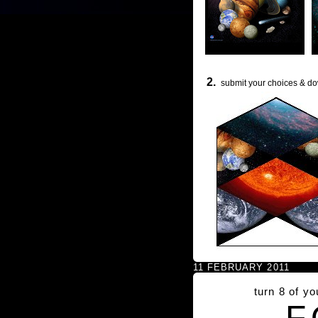
2.
submit your choices & do
11 FEBRUARY 2011
turn 8 of y
F