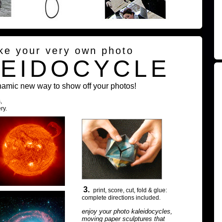
ke your very own photo
LEIDOCYCLE
namic new way to show off your photos!
,
ry.
3.
print, score, cut, fold & glue:
complete directions included.
enjoy your photo kaleidocycles,
moving paper sculptures that