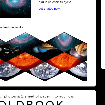
turn in an endless cycle.
get started now!
wnload the results.
our photos & 1 sheet of paper into your own
OLDBOOK