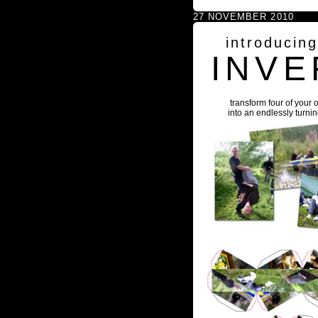
27 NOVEMBER 2010
introducin
INVE
transform four of your 
into an endlessly turni