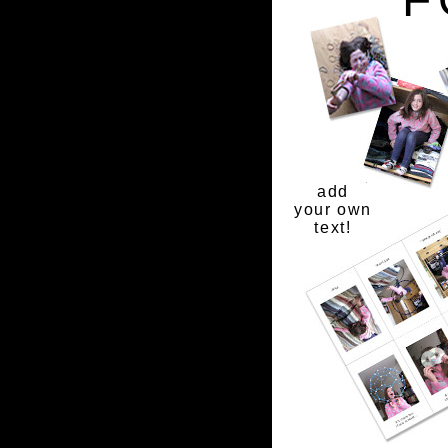
add
your own
text!