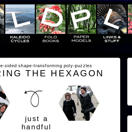
e-sided shape-transforming poly-puzzles
ING THE HEXAGON
just a
handful