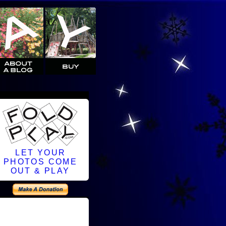
LET YOUR
PHOTOS COME
OUT & PLAY