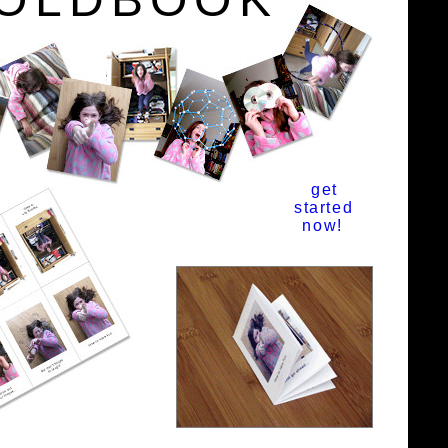
get
started
now!