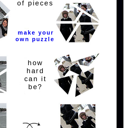
of pieces
make your
own puzzle
how
hard
can it
be?