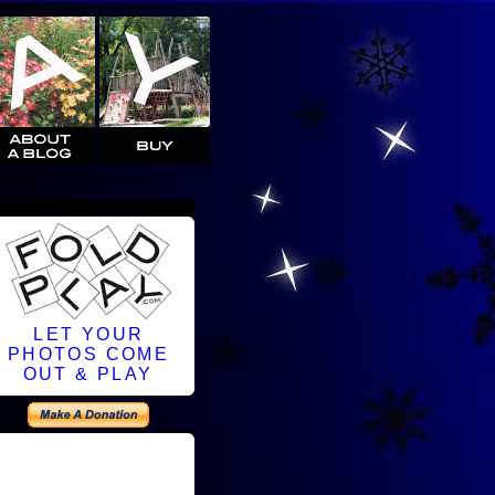
LET YOUR
PHOTOS COME
OUT & PLAY