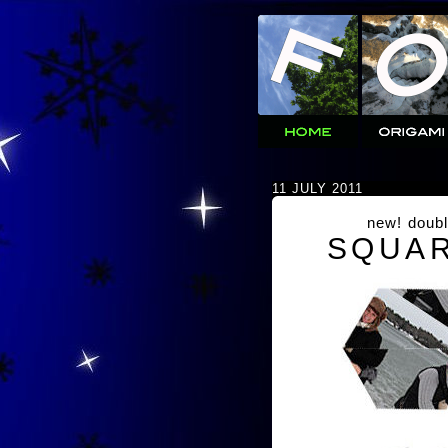
11 JULY 2011
new! doubl
SQUAR