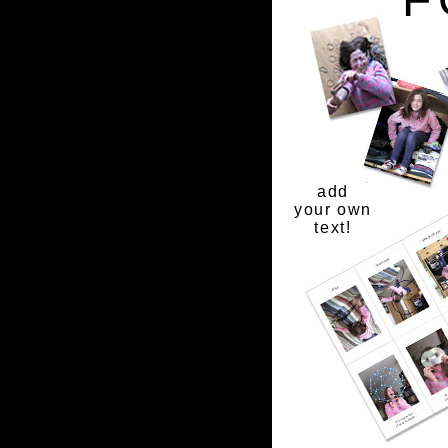
add
your own
text!