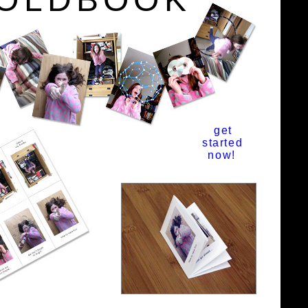
get
started
now!