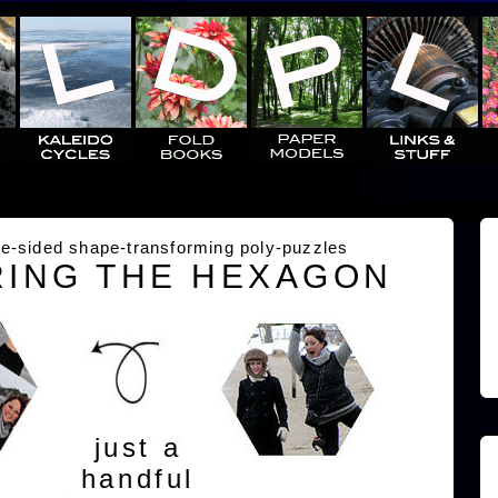
e-sided shape-transforming poly-puzzles
ING THE HEXAGON
just a
handful