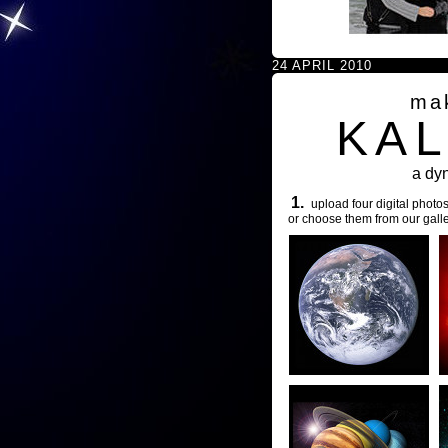
24 APRIL 2010
ma
KA
a dy
1.
upload four digital photos
or choose them from our galle