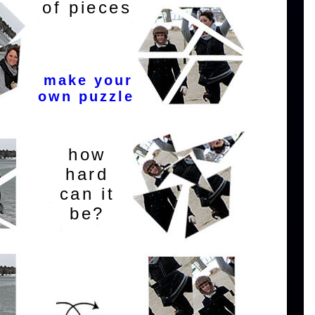
of pieces
make your
own puzzle
how
hard
can it
be?