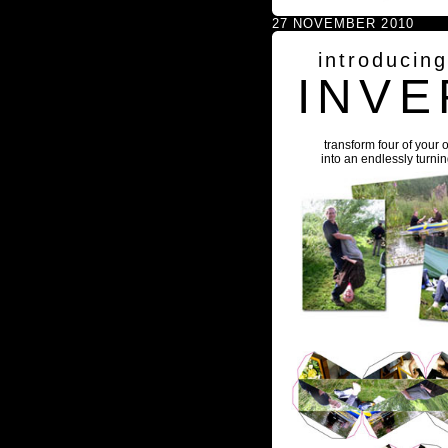
27 NOVEMBER 2010
introducin
INVE
transform four of your 
into an endlessly turni