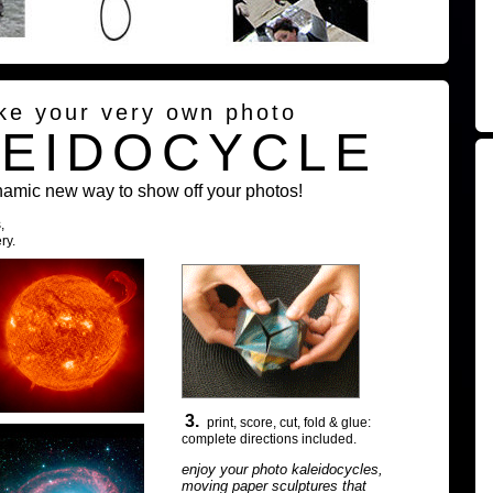
ke your very own photo
LEIDOCYCLE
namic new way to show off your photos!
,
ry.
3.
print, score, cut, fold & glue:
complete directions included.
enjoy your photo kaleidocycles,
moving paper sculptures that