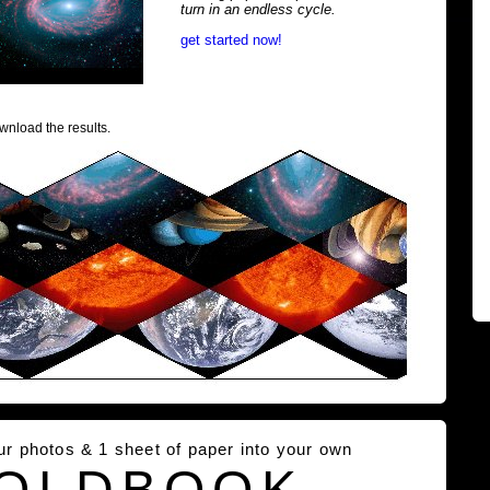
turn in an endless cycle.
get started now!
wnload the results.
our photos & 1 sheet of paper into your own
OLDBOOK