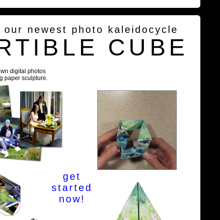
g our newest photo kaleidocycle
RTIBLE CUBE
own digital photos
ng paper sculpture.
get
started
now!