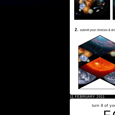
2.
submit your choices & do
11 FEBRUARY 2011
turn 8 of y
F