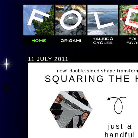
11 JULY 2011
new! double-sided shape-transfor
SQUARING THE
just a
handful