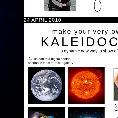
24 APRIL 2010
make your very o
KALEIDO
a dynamic new way to show off
1.
upload four digital photos,
or choose them from our gallery.
3
com
en