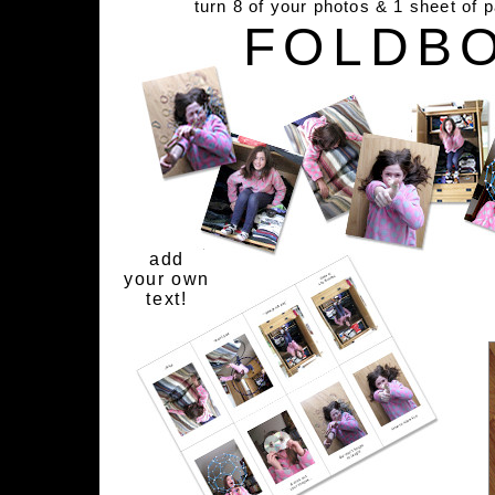
turn 8 of your photos & 1 sheet of 
FOLDB
add
your own
text!