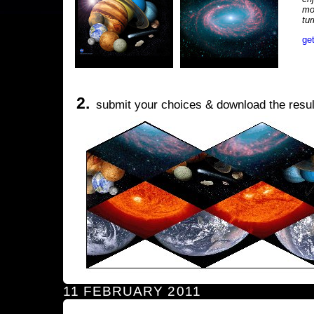
mo
tu
ge
2.
submit your choices & download the resul
11 FEBRUARY 2011