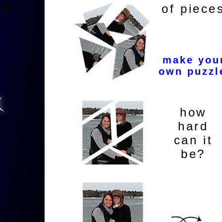
of piece
make you
own puzzl
how
hard
can it
be?