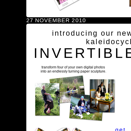
27 NOVEMBER 2010
introducing our ne
kaleidocyc
INVERTIBL
transform four of your own digital photos
into an endlessly turning paper sculpture.
get