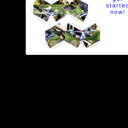
starte
now!