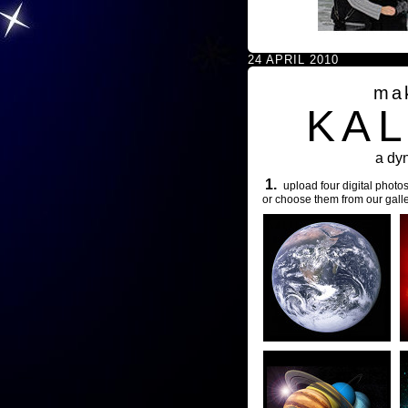
24 APRIL 2010
ma
KA
a dy
1.
upload four digital photos
or choose them from our galle