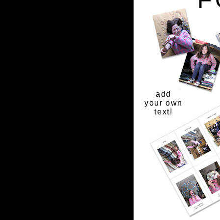
add
your own
text!