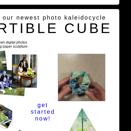
g our newest photo kaleidocycle
RTIBLE CUBE
own digital photos
ng paper sculpture.
get
started
now!