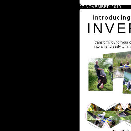
27 NOVEMBER 2010
introducin
INVE
transform four of your 
into an endlessly turni