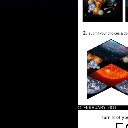
2.
submit your choices & do
11 FEBRUARY 2011
turn 8 of y
F