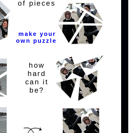
of pieces
make your
own puzzle
how
hard
can it
be?