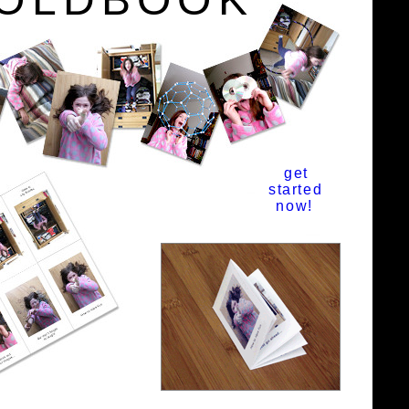
get
started
now!