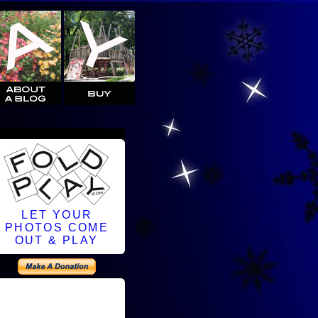
LET YOUR
PHOTOS COME
OUT & PLAY