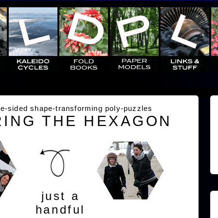
e-sided shape-transforming poly-puzzles
ING THE HEXAGON
just a
handful