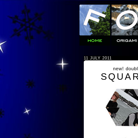
11 JULY 2011
new! doubl
SQUAR