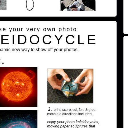
ke your very own photo
LEIDOCYCLE
namic new way to show off your photos!
,
ry.
3.
print, score, cut, fold & glue:
complete directions included.
enjoy your photo kaleidocycles,
moving paper sculptures that