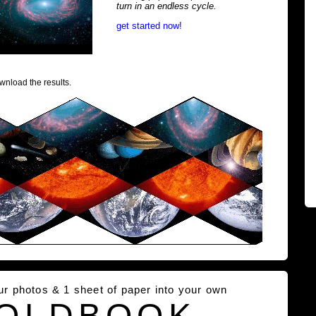
turn in an endless cycle.
get started now!
wnload the results.
our photos & 1 sheet of paper into your own
OLDBOOK