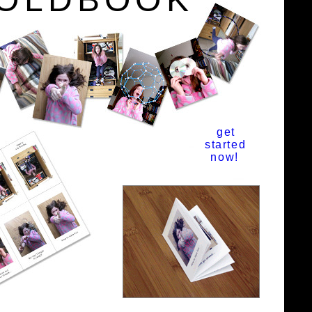
get
started
now!