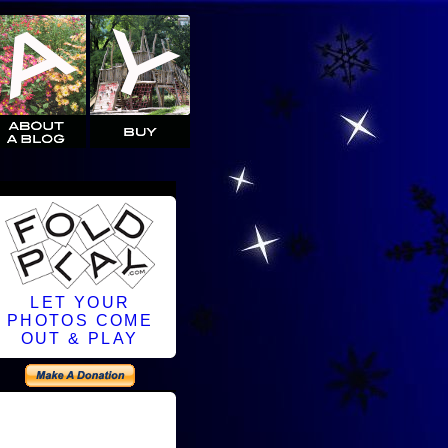
LET YOUR
PHOTOS COME
OUT & PLAY