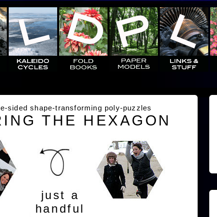
e-sided shape-transforming poly-puzzles
ING THE HEXAGON
just a
handful