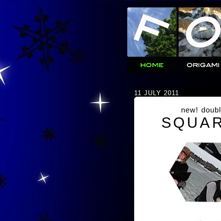
11 JULY 2011
new! doubl
SQUAR