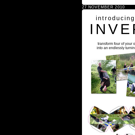
27 NOVEMBER 2010
introducin
INVE
transform four of your 
into an endlessly turni