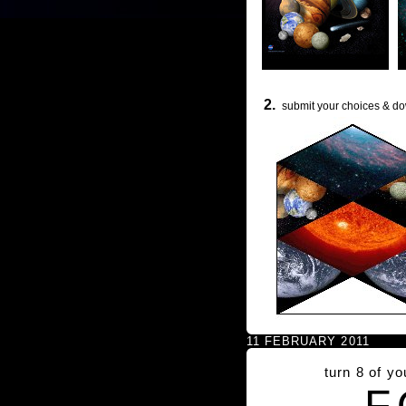
2.
submit your choices & do
11 FEBRUARY 2011
turn 8 of y
F