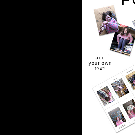
add
your own
text!