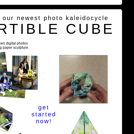
g our newest photo kaleidocycle
RTIBLE CUBE
own digital photos
ng paper sculpture.
get
started
now!