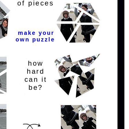
of pieces
make your
own puzzle
how
hard
can it
be?