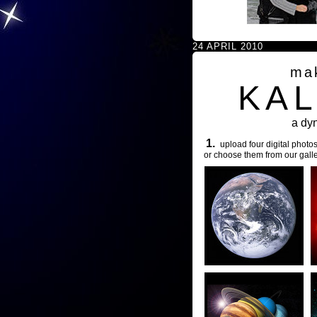
24 APRIL 2010
ma
KA
a dy
1.
upload four digital photos
or choose them from our galle