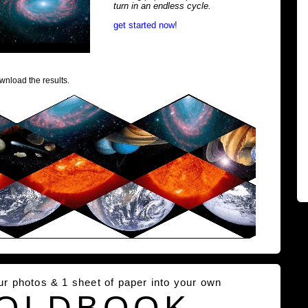
turn in an endless cycle.
get started now!
wnload the results.
our photos & 1 sheet of paper into your own
OLDBOOK