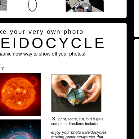
ke your very own photo
LEIDOCYCLE
namic new way to show off your photos!
,
ry.
3.
print, score, cut, fold & glue:
complete directions included.
enjoy your photo kaleidocycles,
moving paper sculptures that