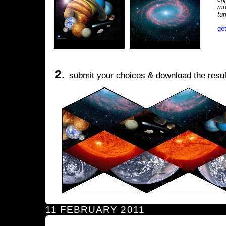
mo
tu
ge
2.
submit your choices & download the resul
11 FEBRUARY 2011