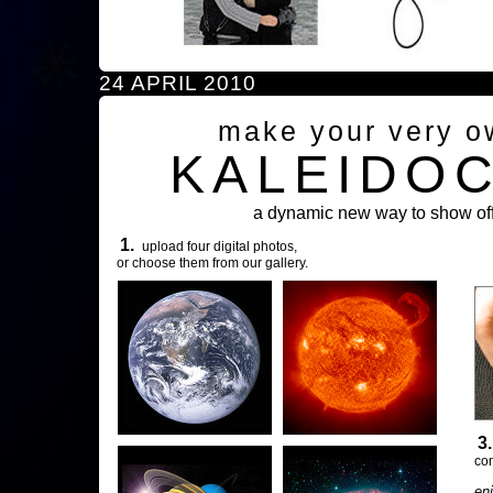
24 APRIL 2010
make your very o
KALEIDO
a dynamic new way to show off
1.
upload four digital photos,
or choose them from our gallery.
3
com
en