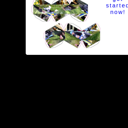
starte
now!