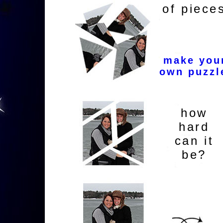
of piece
make you
own puzzl
how
hard
can it
be?