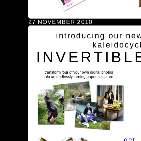
27 NOVEMBER 2010
introducing our ne
kaleidocyc
INVERTIBL
transform four of your own digital photos
into an endlessly turning paper sculpture.
get