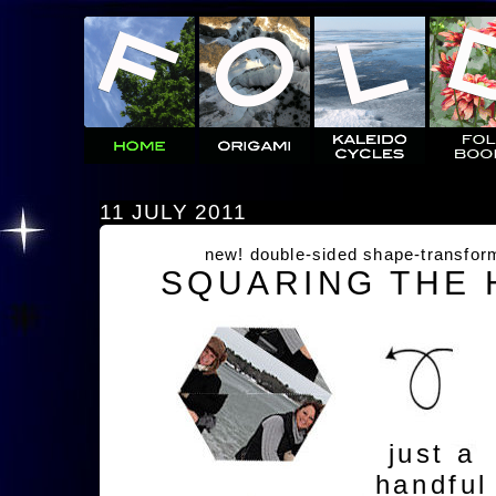
11 JULY 2011
new! double-sided shape-transfor
SQUARING THE
just a
handful