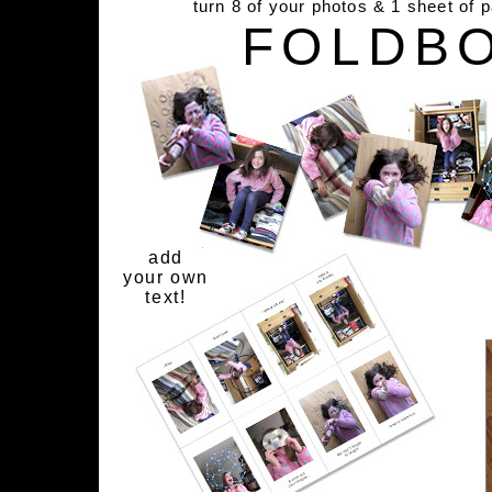
turn 8 of your photos & 1 sheet of 
FOLDB
add
your own
text!