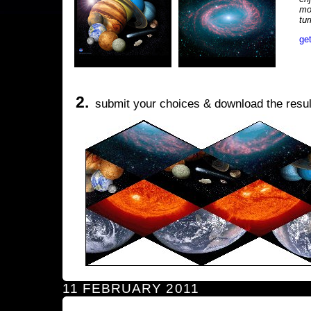
mo
tu
ge
2.
submit your choices & download the resul
11 FEBRUARY 2011