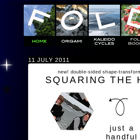
11 JULY 2011
new! double-sided shape-transfor
SQUARING THE
just a
handful