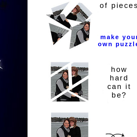
of piece
make you
own puzzl
how
hard
can it
be?