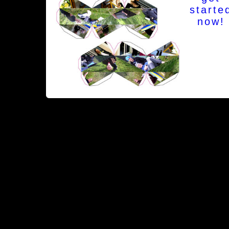
starte
now!