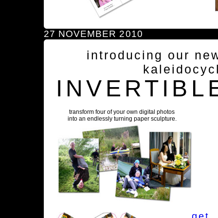
27 NOVEMBER 2010
introducing our ne
kaleidocyc
INVERTIBL
transform four of your own digital photos
into an endlessly turning paper sculpture.
get