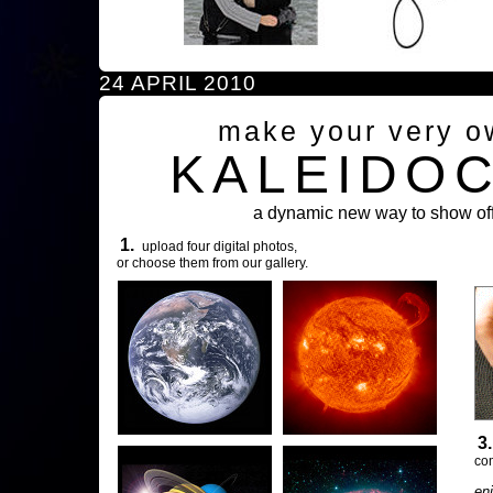
24 APRIL 2010
make your very o
KALEIDO
a dynamic new way to show off
1.
upload four digital photos,
or choose them from our gallery.
3
com
en