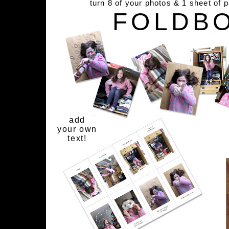
turn 8 of your photos & 1 sheet of 
FOLDB
add
your own
text!