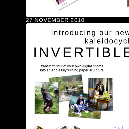
27 NOVEMBER 2010
introducing our ne
kaleidocyc
INVERTIBL
transform four of your own digital photos
into an endlessly turning paper sculpture.
get