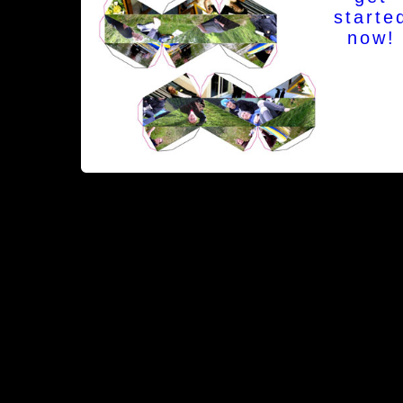
starte
now!