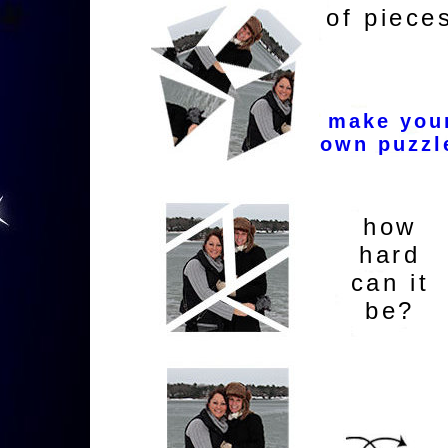
of piece
make you
own puzzl
how
hard
can it
be?