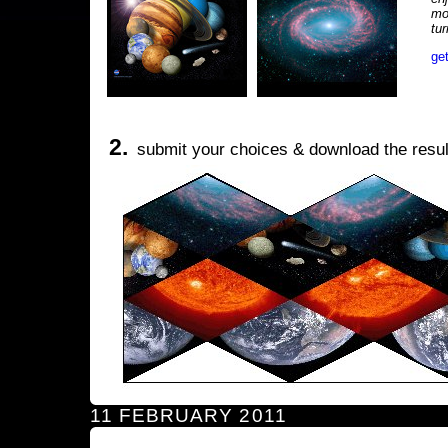
mo
tu
ge
2.
submit your choices & download the resul
11 FEBRUARY 2011