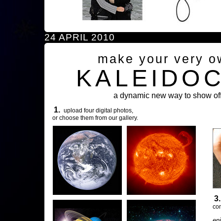
24 APRIL 2010
make your very o
KALEIDO
a dynamic new way to show off
1.
upload four digital photos,
or choose them from our gallery.
3
com
en