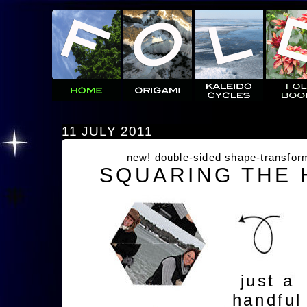
11 JULY 2011
new! double-sided shape-transfor
SQUARING THE
just a
handful