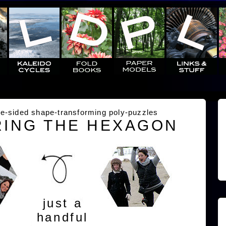
e-sided shape-transforming poly-puzzles
ING THE HEXAGON
just a
handful