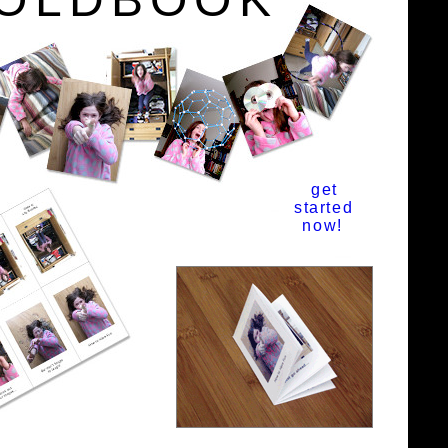
get
started
now!