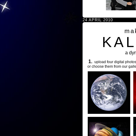
24 APRIL 2010
ma
KA
a dy
1.
upload four digital photos
or choose them from our galle