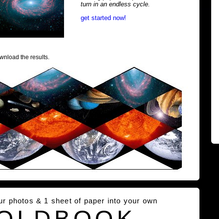
turn in an endless cycle.
get started now!
wnload the results.
our photos & 1 sheet of paper into your own
OLDBOOK