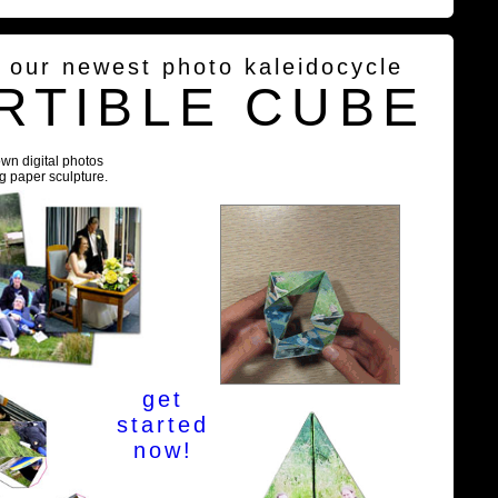
g our newest photo kaleidocycle
RTIBLE CUBE
own digital photos
ng paper sculpture.
get
started
now!