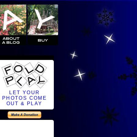
LET YOUR
PHOTOS COME
OUT & PLAY