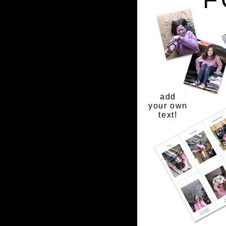
add
your own
text!