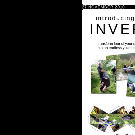
27 NOVEMBER 2010
introducin
INVE
transform four of your 
into an endlessly turni