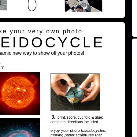
ke your very own photo
LEIDOCYCLE
namic new way to show off your photos!
,
ry.
3.
print, score, cut, fold & glue:
complete directions included.
enjoy your photo kaleidocycles,
moving paper sculptures that