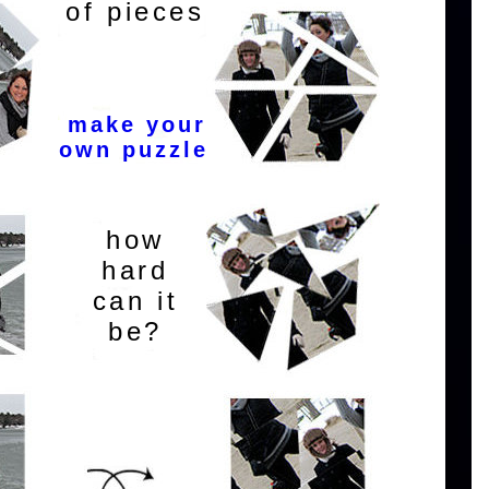
of pieces
make your
own puzzle
how
hard
can it
be?