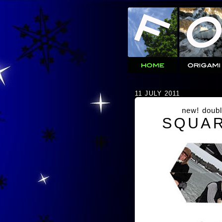
11 JULY 2011
new! doubl
SQUAR