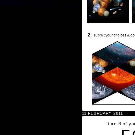
2.
submit your choices & do
11 FEBRUARY 2011
turn 8 of y
F