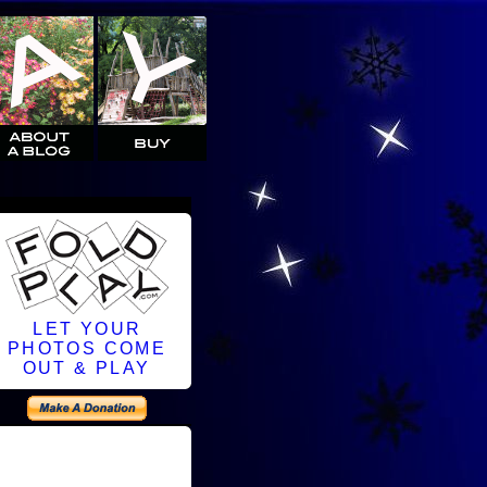
LET YOUR
PHOTOS COME
OUT & PLAY