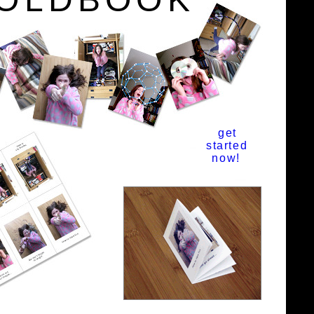
get
started
now!