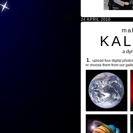
24 APRIL 2010
ma
KA
a dy
1.
upload four digital photos
or choose them from our galle