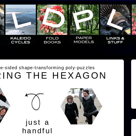
e-sided shape-transforming poly-puzzles
ING THE HEXAGON
just a
handful