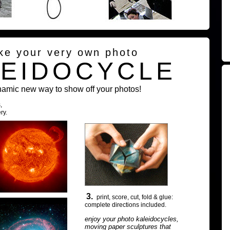
ke your very own photo
LEIDOCYCLE
namic new way to show off your photos!
,
ry.
3.
print, score, cut, fold & glue:
complete directions included.
enjoy your photo kaleidocycles,
moving paper sculptures that