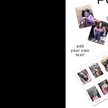
add
your own
text!