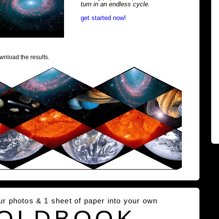
turn in an endless cycle.
get started now!
wnload the results.
our photos & 1 sheet of paper into your own
OLDBOOK