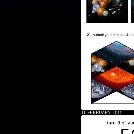
2.
submit your choices & do
11 FEBRUARY 2011
turn 8 of y
F