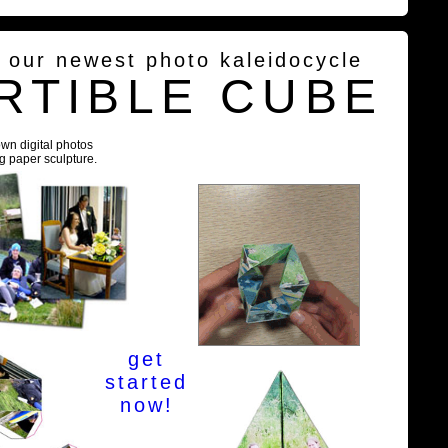
g our newest photo kaleidocycle
RTIBLE CUBE
own digital photos
ng paper sculpture.
get
started
now!