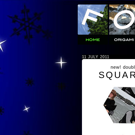
11 JULY 2011
new! doubl
SQUAR