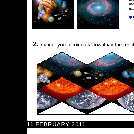
mo
tu
ge
2.
submit your choices & download the resul
11 FEBRUARY 2011