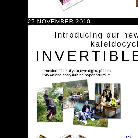
27 NOVEMBER 2010
introducing our ne
kaleidocyc
INVERTIBL
transform four of your own digital photos
into an endlessly turning paper sculpture.
get