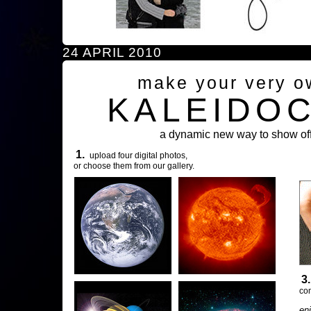
24 APRIL 2010
make your very o
KALEIDO
a dynamic new way to show off
1.
upload four digital photos,
or choose them from our gallery.
3
com
en