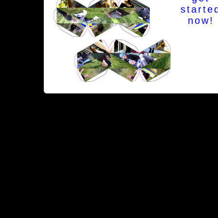
starte
now!