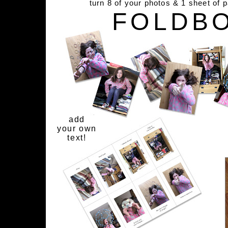
turn 8 of your photos & 1 sheet of 
FOLDB
add
your own
text!