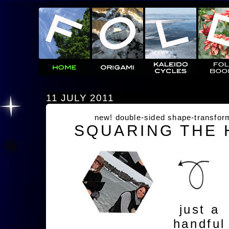
11 JULY 2011
new! double-sided shape-transfor
SQUARING THE
just a
handful