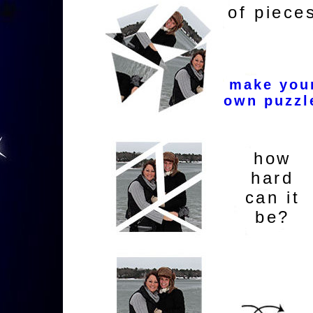
of piece
make you
own puzzl
how
hard
can it
be?