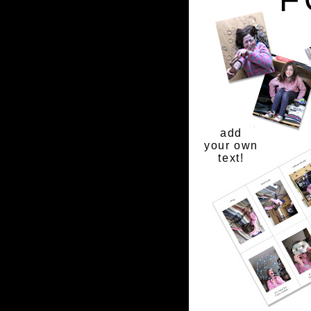
add
your own
text!