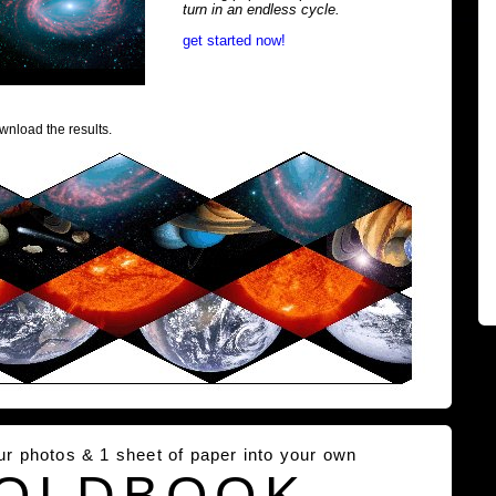
turn in an endless cycle.
get started now!
wnload the results.
our photos & 1 sheet of paper into your own
OLDBOOK