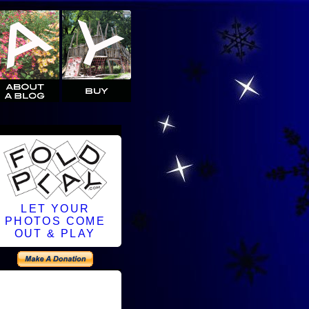
LET YOUR
PHOTOS COME
OUT & PLAY