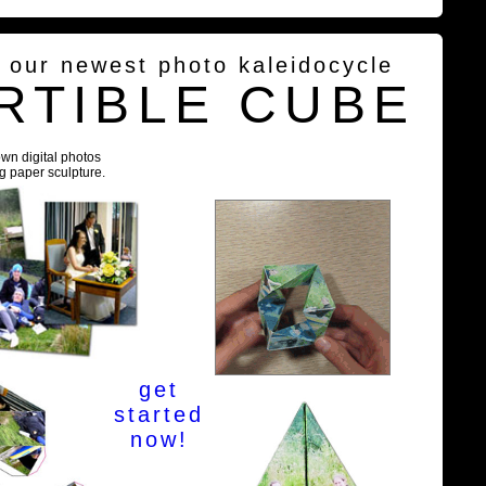
g our newest photo kaleidocycle
RTIBLE CUBE
own digital photos
ng paper sculpture.
get
started
now!