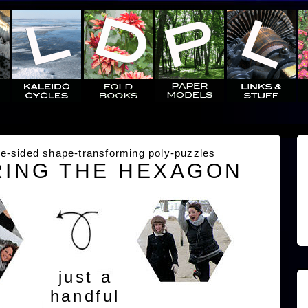
e-sided shape-transforming poly-puzzles
ING THE HEXAGON
just a
handful