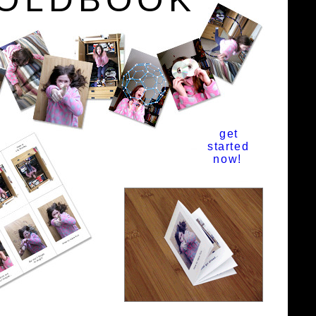
get
started
now!