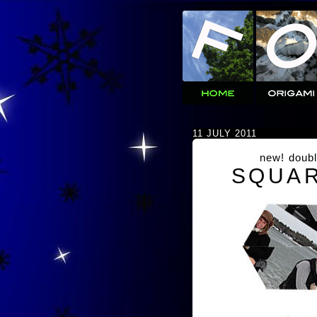
11 JULY 2011
new! doubl
SQUAR