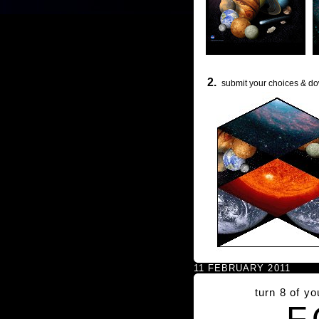
2.
submit your choices & do
11 FEBRUARY 2011
turn 8 of y
F