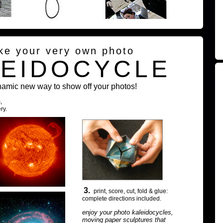
ke your very own photo
LEIDOCYCLE
namic new way to show off your photos!
,
ry.
3.
print, score, cut, fold & glue:
complete directions included.
enjoy your photo kaleidocycles,
moving paper sculptures that