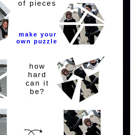
of pieces
make your
own puzzle
how
hard
can it
be?