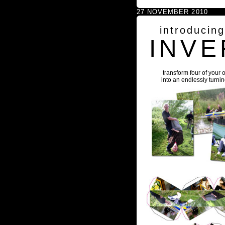
27 NOVEMBER 2010
introducin
INVE
transform four of your 
into an endlessly turni