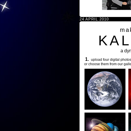
24 APRIL 2010
ma
KA
a dy
1.
upload four digital photos
or choose them from our galle