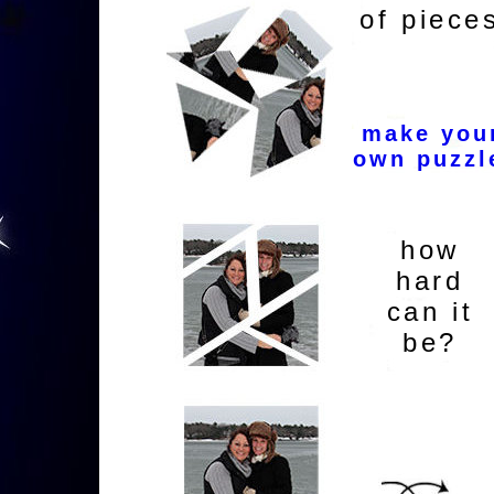
of piece
make you
own puzzl
how
hard
can it
be?