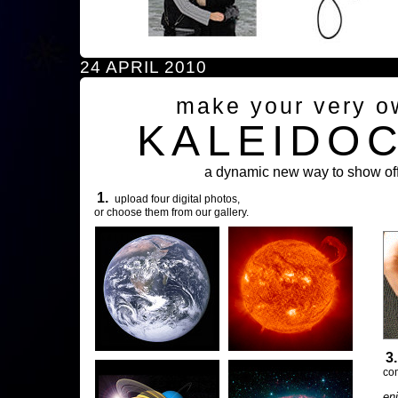
24 APRIL 2010
make your very o
KALEIDO
a dynamic new way to show off
1.
upload four digital photos,
or choose them from our gallery.
3
com
en