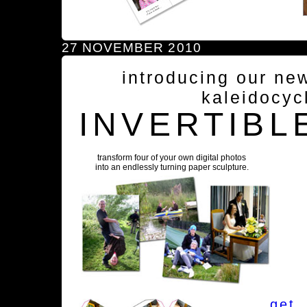
27 NOVEMBER 2010
introducing our ne
kaleidocyc
INVERTIBL
transform four of your own digital photos
into an endlessly turning paper sculpture.
get