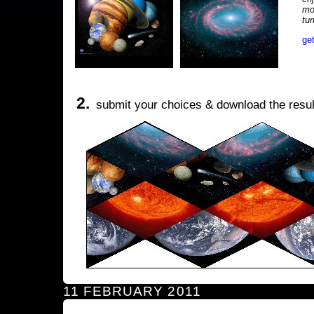
mo
tu
ge
2.
submit your choices & download the resul
11 FEBRUARY 2011