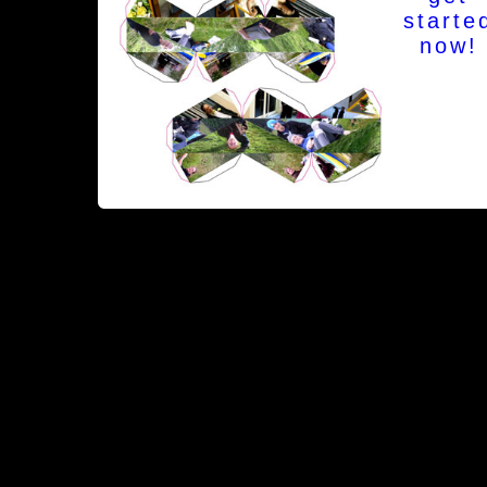
starte
now!