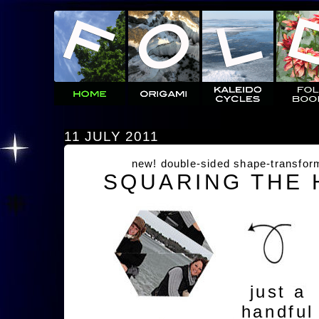
11 JULY 2011
new! double-sided shape-transfor
SQUARING THE
just a
handful