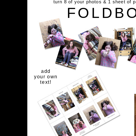
turn 8 of your photos & 1 sheet of 
FOLDB
add
your own
text!