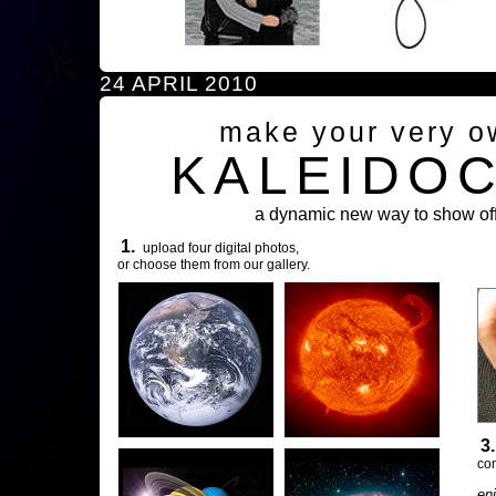
24 APRIL 2010
make your very o
KALEIDO
a dynamic new way to show off
1.
upload four digital photos,
or choose them from our gallery.
3
com
en