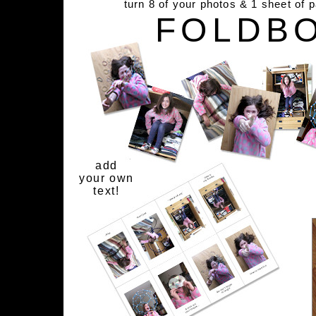
turn 8 of your photos & 1 sheet of 
FOLDB
add
your own
text!