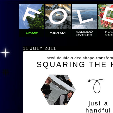
11 JULY 2011
new! double-sided shape-transfor
SQUARING THE
just a
handful