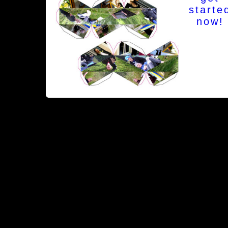
starte
now!