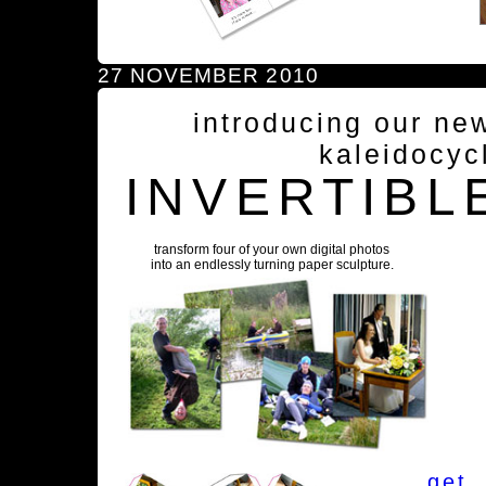
27 NOVEMBER 2010
introducing our ne
kaleidocyc
INVERTIBL
transform four of your own digital photos
into an endlessly turning paper sculpture.
get