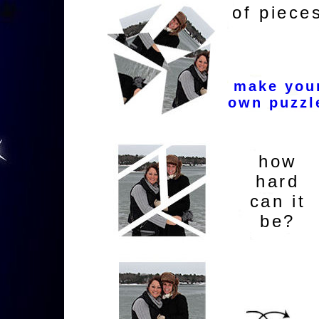
of piece
make you
own puzzl
how
hard
can it
be?