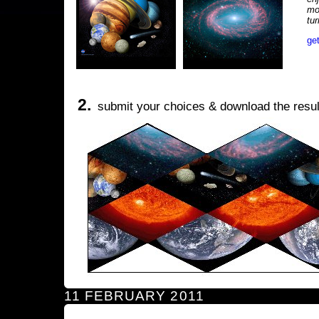
mo
tu
ge
2.
submit your choices & download the resul
11 FEBRUARY 2011