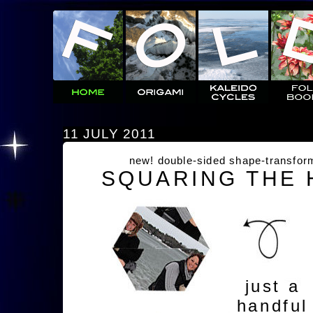
11 JULY 2011
new! double-sided shape-transfor
SQUARING THE
just a
handful