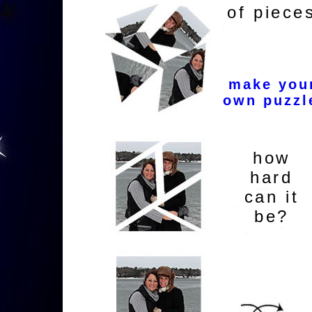
of piece
make you
own puzzl
how
hard
can it
be?