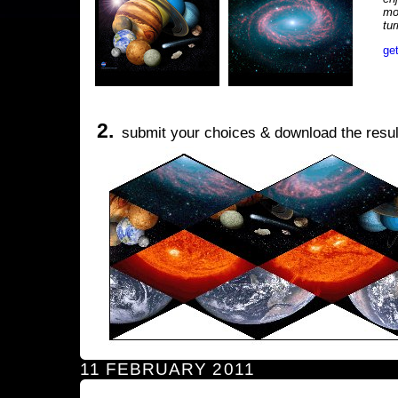
mo
tu
ge
2.
submit your choices & download the resul
11 FEBRUARY 2011