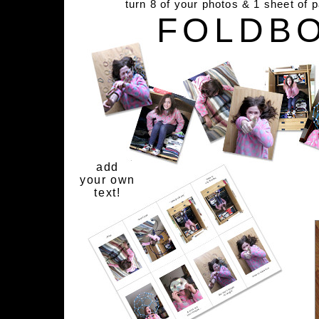
turn 8 of your photos & 1 sheet of 
FOLDB
add
your own
text!