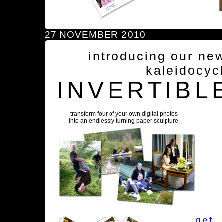
27 NOVEMBER 2010
introducing our ne
kaleidocyc
INVERTIBL
transform four of your own digital photos
into an endlessly turning paper sculpture.
get