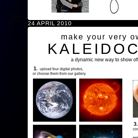
24 APRIL 2010
make your very o
KALEIDO
a dynamic new way to show off
1.
upload four digital photos,
or choose them from our gallery.
3
com
en