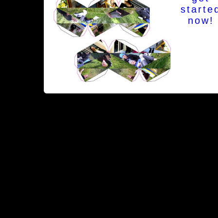
starte
now!