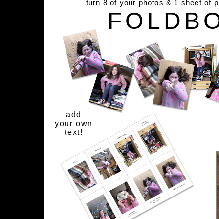
turn 8 of your photos & 1 sheet of 
FOLDB
add
your own
text!