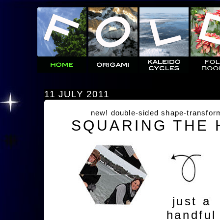
11 JULY 2011
new! double-sided shape-transfor
SQUARING THE
just a
handful