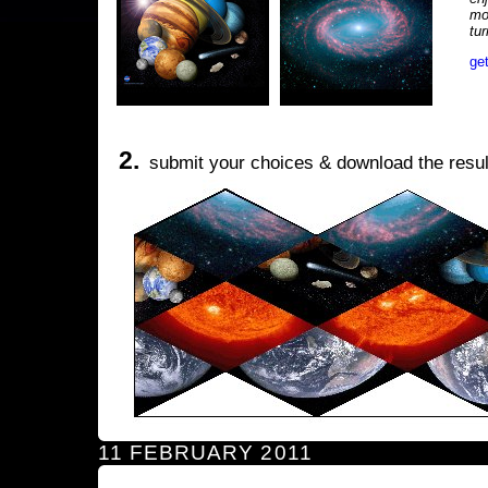
mo
tu
ge
2.
submit your choices & download the resul
11 FEBRUARY 2011