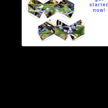
starte
now!