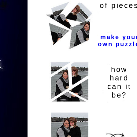
of piece
make you
own puzzl
how
hard
can it
be?