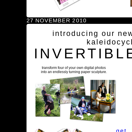
27 NOVEMBER 2010
introducing our ne
kaleidocyc
INVERTIBL
transform four of your own digital photos
into an endlessly turning paper sculpture.
get