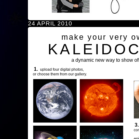
24 APRIL 2010
make your very o
KALEIDO
a dynamic new way to show off
1.
upload four digital photos,
or choose them from our gallery.
3
com
en