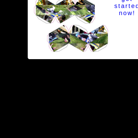
starte
now!