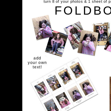
turn 8 of your photos & 1 sheet of 
FOLDB
add
your own
text!