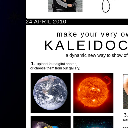
24 APRIL 2010
make your very o
KALEIDO
a dynamic new way to show off
1.
upload four digital photos,
or choose them from our gallery.
3
com
en