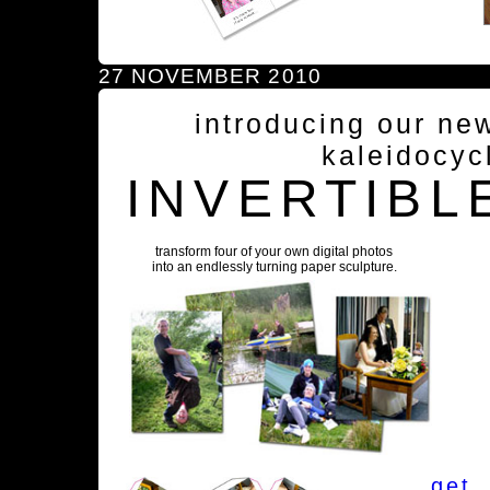
27 NOVEMBER 2010
introducing our ne
kaleidocyc
INVERTIBL
transform four of your own digital photos
into an endlessly turning paper sculpture.
get