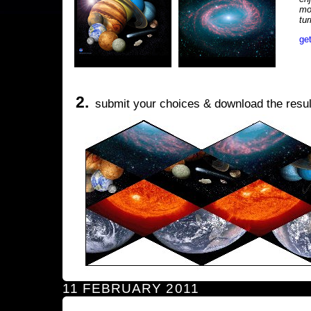
mo
tu
ge
2.
submit your choices & download the resul
11 FEBRUARY 2011