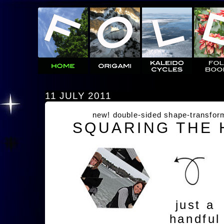
11 JULY 2011
new! double-sided shape-transfor
SQUARING THE
just a
handful