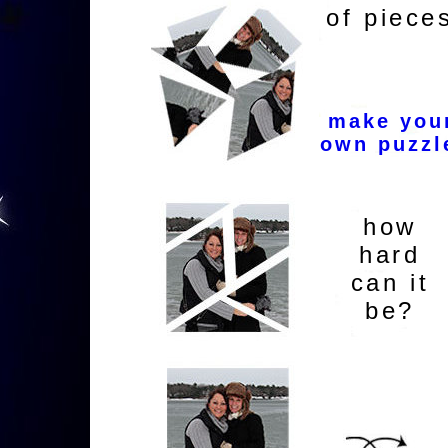
of piece
make you
own puzzl
how
hard
can it
be?