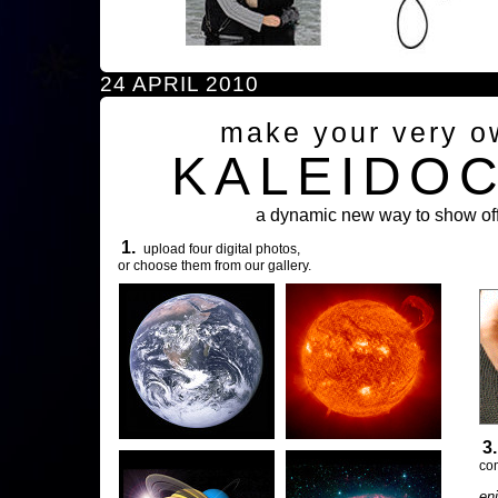
24 APRIL 2010
make your very o
KALEIDO
a dynamic new way to show off
1.
upload four digital photos,
or choose them from our gallery.
3
com
en