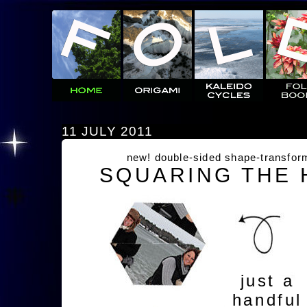
11 JULY 2011
new! double-sided shape-transfor
SQUARING THE
just a
handful