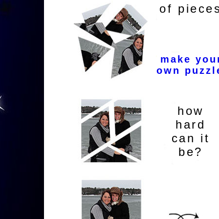
of piece
make you
own puzzl
how
hard
can it
be?