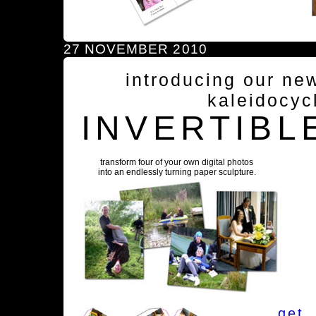
27 NOVEMBER 2010
introducing our ne
kaleidocyc
INVERTIBL
transform four of your own digital photos
into an endlessly turning paper sculpture.
get