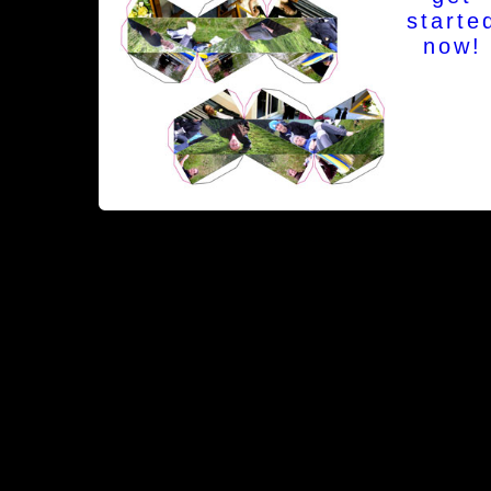
starte
now!