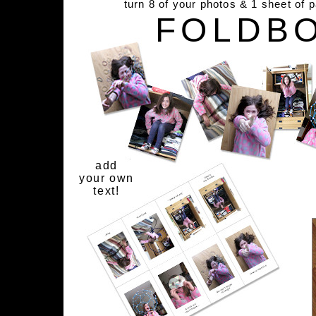
turn 8 of your photos & 1 sheet of 
FOLDB
add
your own
text!