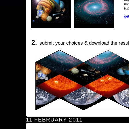
mo
tu
ge
2.
submit your choices & download the resul
11 FEBRUARY 2011