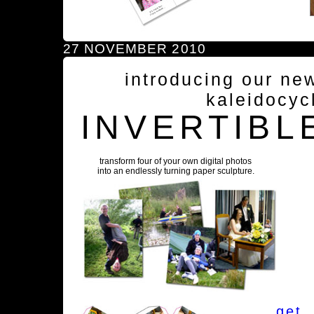
27 NOVEMBER 2010
introducing our ne
kaleidocyc
INVERTIBL
transform four of your own digital photos
into an endlessly turning paper sculpture.
get