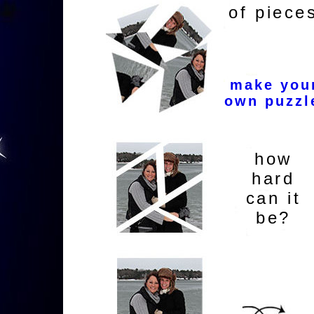
of piece
make you
own puzzl
how
hard
can it
be?