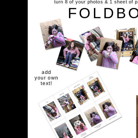
turn 8 of your photos & 1 sheet of 
FOLDB
add
your own
text!