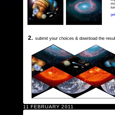
mo
tu
ge
2.
submit your choices & download the resul
11 FEBRUARY 2011