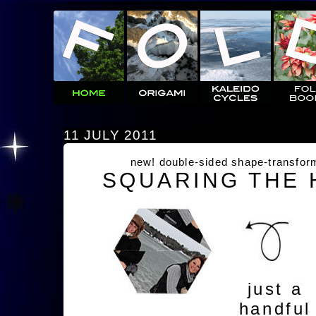
11 JULY 2011
new! double-sided shape-transfor
SQUARING THE
just a
handful