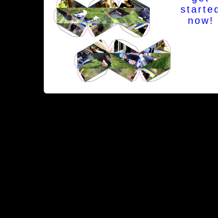
starte
now!