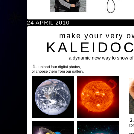
24 APRIL 2010
make your very o
KALEIDO
a dynamic new way to show off
1.
upload four digital photos,
or choose them from our gallery.
3
com
en