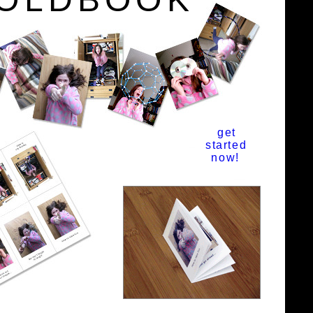
get
started
now!