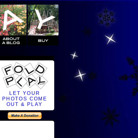
LET YOUR
PHOTOS COME
OUT & PLAY