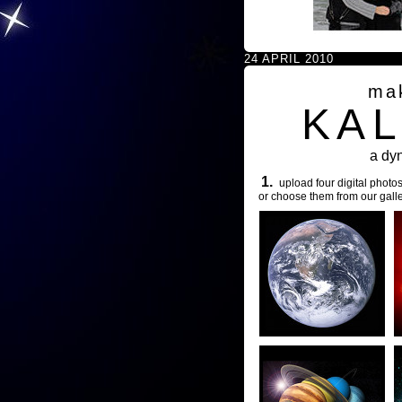
24 APRIL 2010
ma
KA
a dy
1.
upload four digital photos
or choose them from our galle