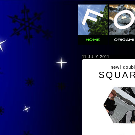
11 JULY 2011
new! doubl
SQUAR