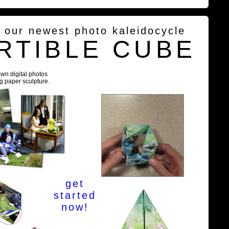
g our newest photo kaleidocycle
RTIBLE CUBE
own digital photos
ng paper sculpture.
get
started
now!