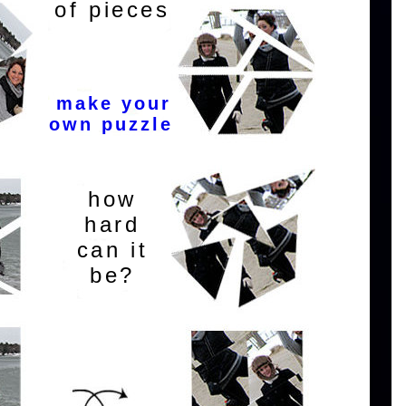
of pieces
make your
own puzzle
how
hard
can it
be?