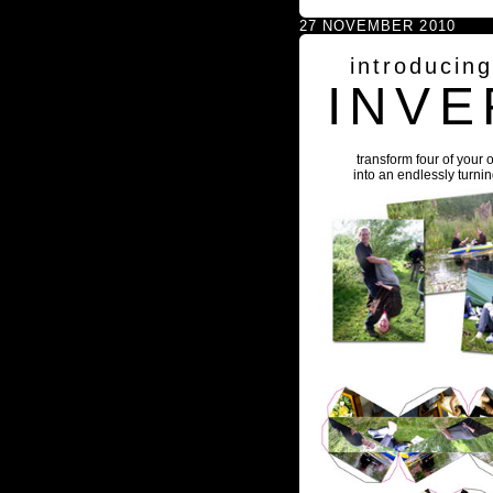
27 NOVEMBER 2010
introducin
INVE
transform four of your 
into an endlessly turni