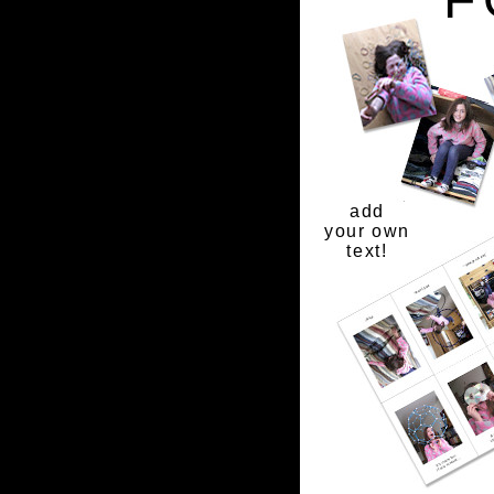
add
your own
text!