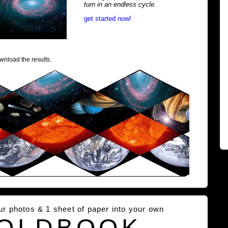
turn in an endless cycle.
get started now!
wnload the results.
our photos & 1 sheet of paper into your own
OLDBOOK