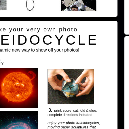
ke your very own photo
LEIDOCYCLE
namic new way to show off your photos!
,
ry.
3.
print, score, cut, fold & glue:
complete directions included.
enjoy your photo kaleidocycles,
moving paper sculptures that