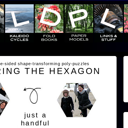
e-sided shape-transforming poly-puzzles
ING THE HEXAGON
just a
handful