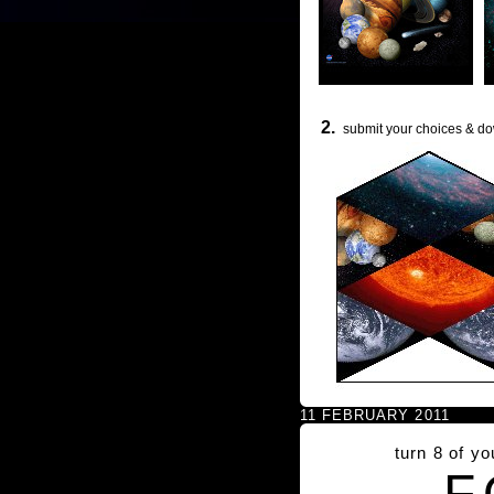
2.
submit your choices & do
11 FEBRUARY 2011
turn 8 of y
F