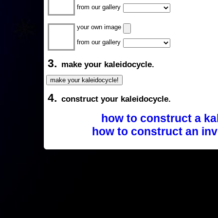
from our gallery
your own image
from our gallery
3.
make your kaleidocycle.
4.
construct your kaleidocycle.
how to construct a ka
how to construct an inv