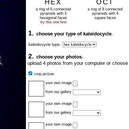
HEX
OCT
a ring of 6 connected
a ring of 8 connected
pyramids with 4
pyramids with 4
hexagonal faces
square faces
try this one first
1.
choose your type of kaleidocycle.
kaleidocycle type:
2.
choose your photos.
upload 4 photos from your computer or choose 
crop picture
your own image
from our gallery
your own image
from our gallery
your own image