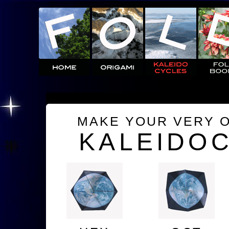
MAKE YOUR VERY 
KALEIDO