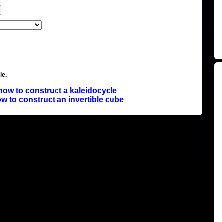
le.
how to construct a kaleidocycle
w to construct an invertible cube