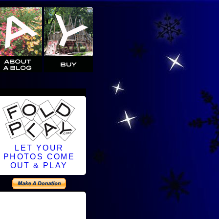
LET YOUR
PHOTOS COME
OUT & PLAY