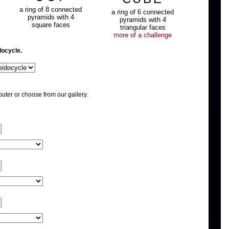
a ring of 8 connected
a ring of 6 connected
pyramids with 4
pyramids with 4
square faces
triangular faces
more of a challenge
docycle.
uter or choose from our gallery.