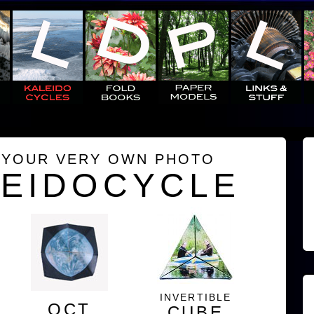
 YOUR VERY OWN PHOTO
LEIDOCYCLE
INVERTIBLE
OCT
CUBE