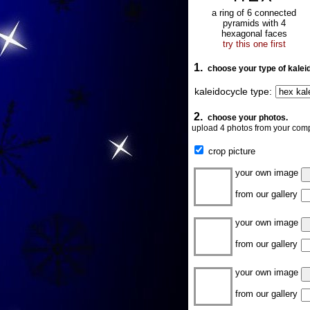
a ring of 6 connected
pyramids with 4
hexagonal faces
try this one first
1.
choose your type of kalei
kaleidocycle type:
2.
choose your photos.
upload 4 photos from your comp
crop picture
your own image
from our gallery
your own image
from our gallery
your own image
from our gallery