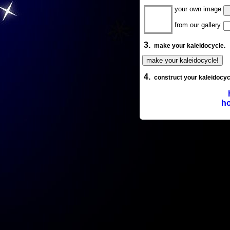
your own image
from our gallery
3.
make your kaleidocycle.
4.
construct your kaleidocyc
ho