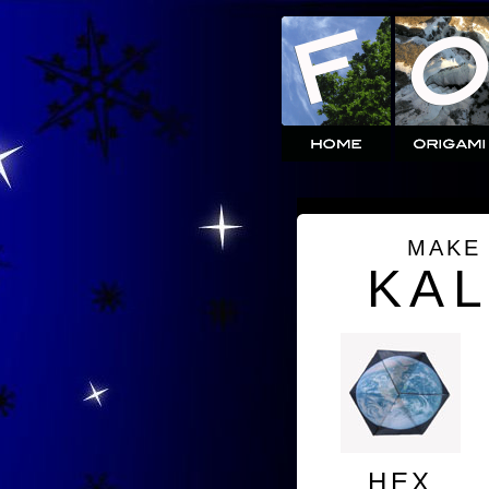
MAKE
KA
HEX