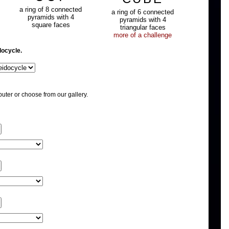
a ring of 8 connected
a ring of 6 connected
pyramids with 4
pyramids with 4
square faces
triangular faces
more of a challenge
docycle.
uter or choose from our gallery.