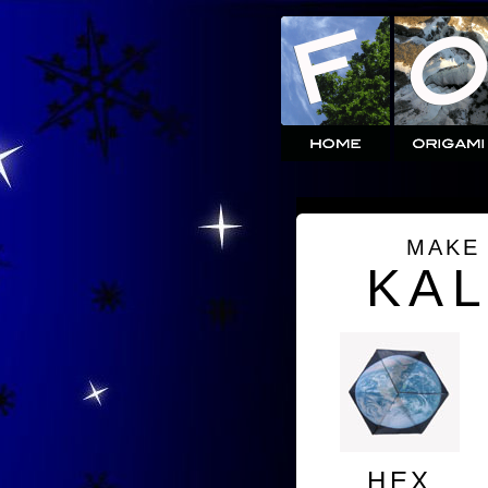
MAKE
KA
HEX