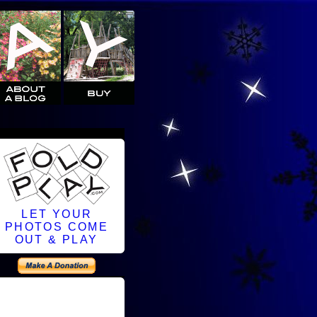
LET YOUR
PHOTOS COME
OUT & PLAY