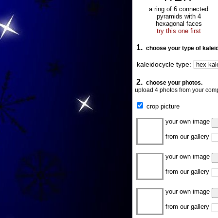
a ring of 6 connected
pyramids with 4
hexagonal faces
try this one first
1.
choose your type of kalei
kaleidocycle type:
2.
choose your photos.
upload 4 photos from your comp
crop picture
your own image
from our gallery
your own image
from our gallery
your own image
from our gallery