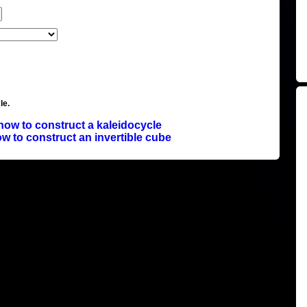
le.
how to construct a kaleidocycle
w to construct an invertible cube