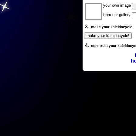
your own image
from our gallery
3.
make your kaleidocycle.
4.
construct your kaleidocyc
ho