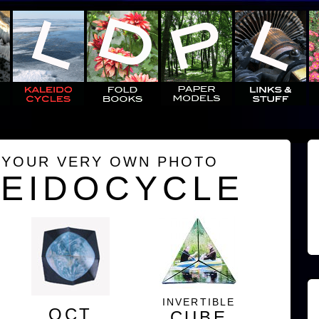
 YOUR VERY OWN PHOTO
LEIDOCYCLE
INVERTIBLE
OCT
CUBE