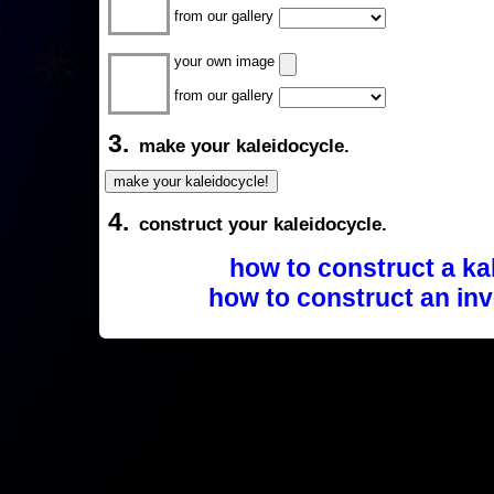
from our gallery
your own image
from our gallery
3.
make your kaleidocycle.
4.
construct your kaleidocycle.
how to construct a ka
how to construct an inv