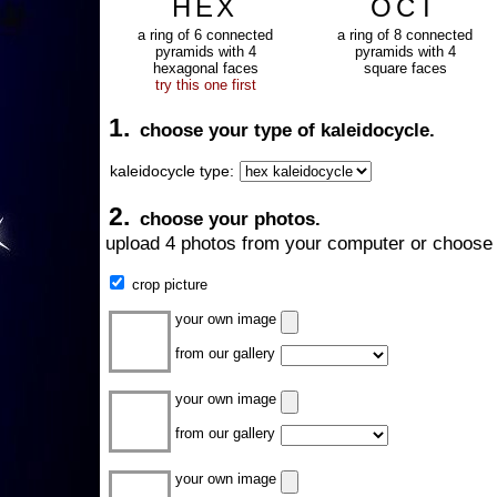
HEX
OCT
a ring of 6 connected
a ring of 8 connected
pyramids with 4
pyramids with 4
hexagonal faces
square faces
try this one first
1.
choose your type of kaleidocycle.
kaleidocycle type:
2.
choose your photos.
upload 4 photos from your computer or choose 
crop picture
your own image
from our gallery
your own image
from our gallery
your own image