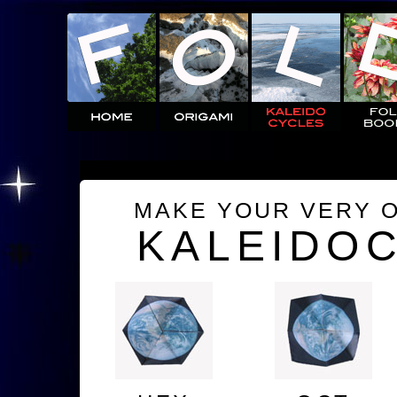
MAKE YOUR VERY 
KALEIDO