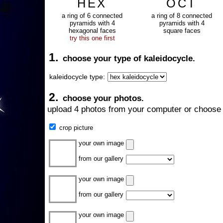
HEX
OCT
a ring of 6 connected
a ring of 8 connected
pyramids with 4
pyramids with 4
hexagonal faces
square faces
try this one first
1.
choose your type of kaleidocycle.
kaleidocycle type:
2.
choose your photos.
upload 4 photos from your computer or choose 
crop picture
your own image
from our gallery
your own image
from our gallery
your own image