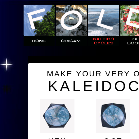
MAKE YOUR VERY 
KALEIDO