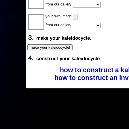
from our gallery
your own image
from our gallery
3.
make your kaleidocycle.
4.
construct your kaleidocycle.
how to construct a ka
how to construct an inv