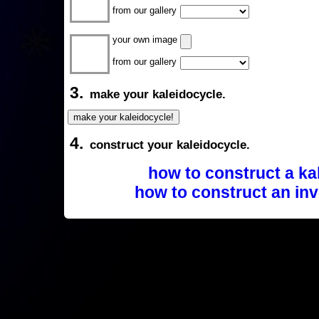
from our gallery
your own image
from our gallery
3.
make your kaleidocycle.
4.
construct your kaleidocycle.
how to construct a ka
how to construct an inv