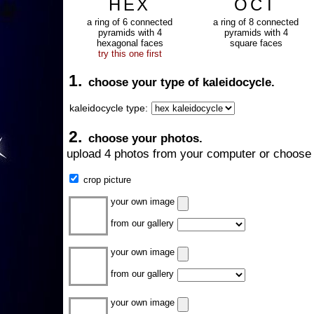
HEX
OCT
a ring of 6 connected
a ring of 8 connected
pyramids with 4
pyramids with 4
hexagonal faces
square faces
try this one first
1.
choose your type of kaleidocycle.
kaleidocycle type:
2.
choose your photos.
upload 4 photos from your computer or choose 
crop picture
your own image
from our gallery
your own image
from our gallery
your own image