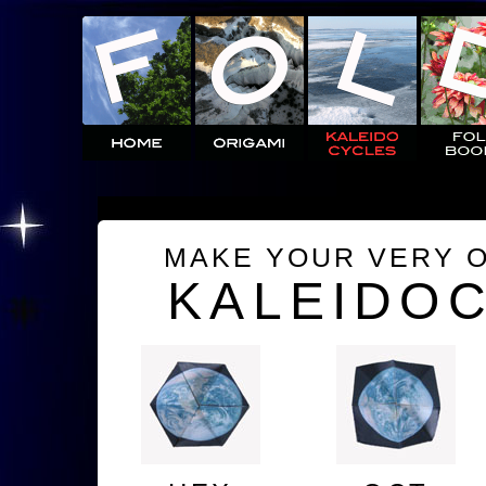
MAKE YOUR VERY 
KALEIDO