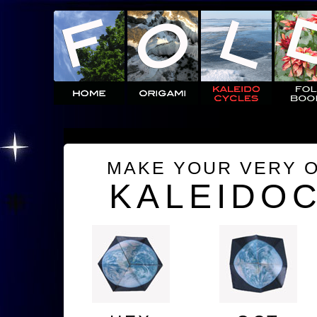
MAKE YOUR VERY 
KALEIDO