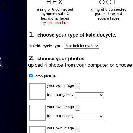
HEX
OCT
a ring of 6 connected
a ring of 8 connected
pyramids with 4
pyramids with 4
hexagonal faces
square faces
try this one first
1.
choose your type of kaleidocycle.
kaleidocycle type:
2.
choose your photos.
upload 4 photos from your computer or choose 
crop picture
your own image
from our gallery
your own image
from our gallery
your own image