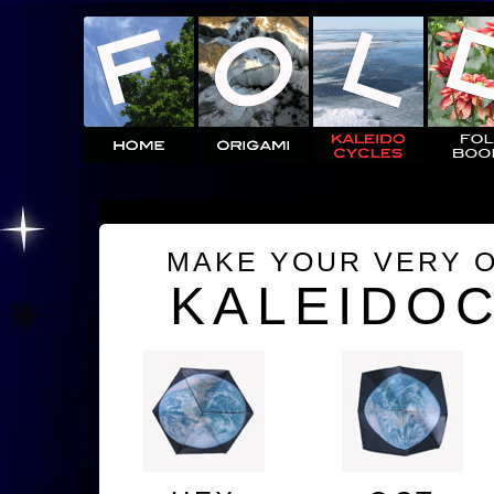
MAKE YOUR VERY 
KALEIDO