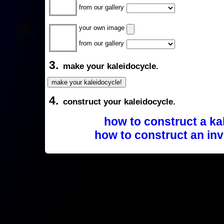
from our gallery
your own image
from our gallery
3.
make your kaleidocycle.
4.
construct your kaleidocycle.
how to construct a ka
how to construct an inv