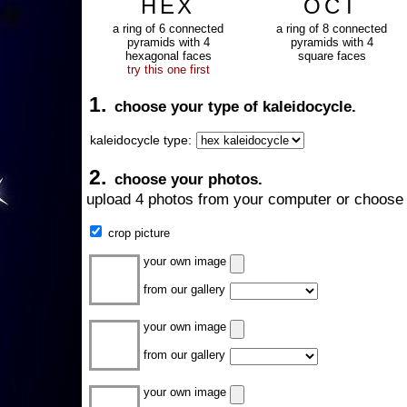
HEX
OCT
a ring of 6 connected
a ring of 8 connected
pyramids with 4
pyramids with 4
hexagonal faces
square faces
try this one first
1.
choose your type of kaleidocycle.
kaleidocycle type:
2.
choose your photos.
upload 4 photos from your computer or choose 
crop picture
your own image
from our gallery
your own image
from our gallery
your own image