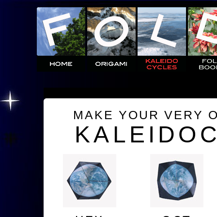
MAKE YOUR VERY 
KALEIDO