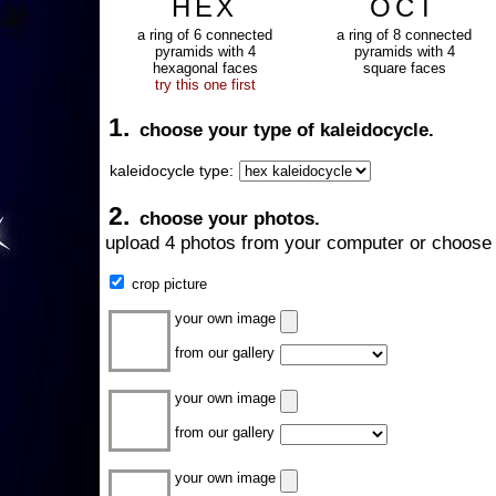
HEX
OCT
a ring of 6 connected
a ring of 8 connected
pyramids with 4
pyramids with 4
hexagonal faces
square faces
try this one first
1.
choose your type of kaleidocycle.
kaleidocycle type:
2.
choose your photos.
upload 4 photos from your computer or choose 
crop picture
your own image
from our gallery
your own image
from our gallery
your own image