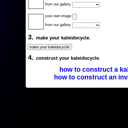
from our gallery
your own image
from our gallery
3.
make your kaleidocycle.
4.
construct your kaleidocycle.
how to construct a ka
how to construct an inv