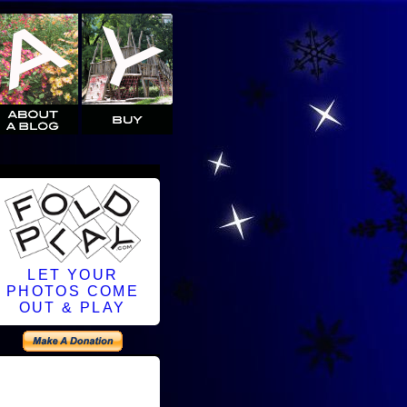
LET YOUR
PHOTOS COME
OUT & PLAY