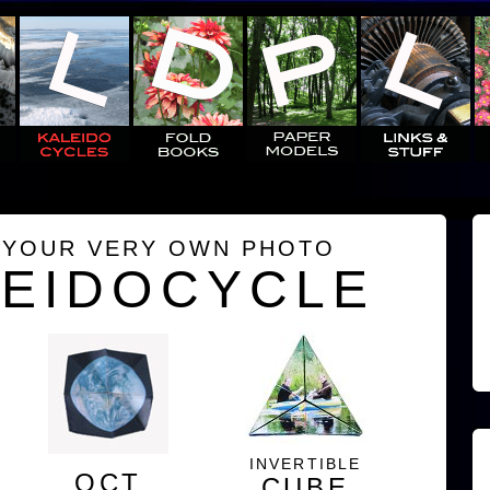
 YOUR VERY OWN PHOTO
LEIDOCYCLE
INVERTIBLE
OCT
CUBE