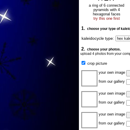
a ring of 6 connected
pyramids with 4
hexagonal faces
try this one first
1.
choose your type of kalei
kaleidocycle type:
2.
choose your photos.
upload 4 photos from your comp
crop picture
your own image
from our gallery
your own image
from our gallery
your own image
from our gallery