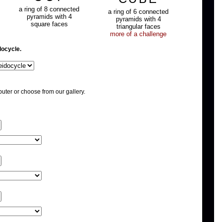
a ring of 8 connected
a ring of 6 connected
pyramids with 4
pyramids with 4
square faces
triangular faces
more of a challenge
docycle.
uter or choose from our gallery.