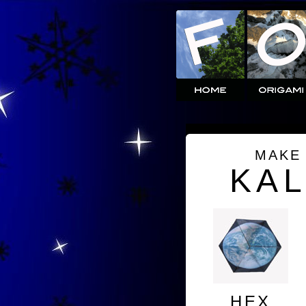
MAKE
KA
HEX