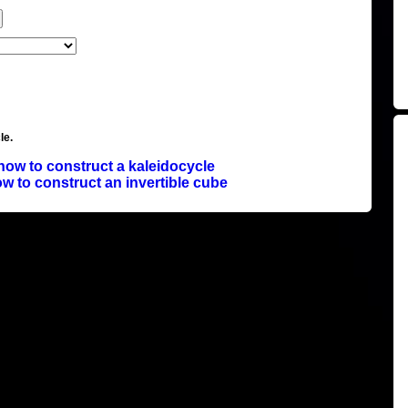
le.
how to construct a kaleidocycle
w to construct an invertible cube