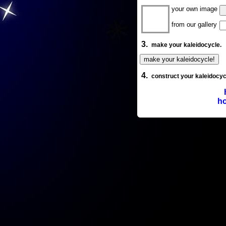
your own image
from our gallery
3.
make your kaleidocycle.
4.
construct your kaleidocyc
ho