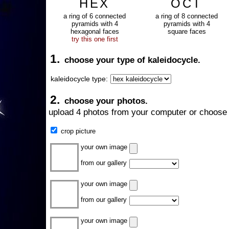
HEX
OCT
a ring of 6 connected
a ring of 8 connected
pyramids with 4
pyramids with 4
hexagonal faces
square faces
try this one first
1.
choose your type of kaleidocycle.
kaleidocycle type:
2.
choose your photos.
upload 4 photos from your computer or choose 
crop picture
your own image
from our gallery
your own image
from our gallery
your own image