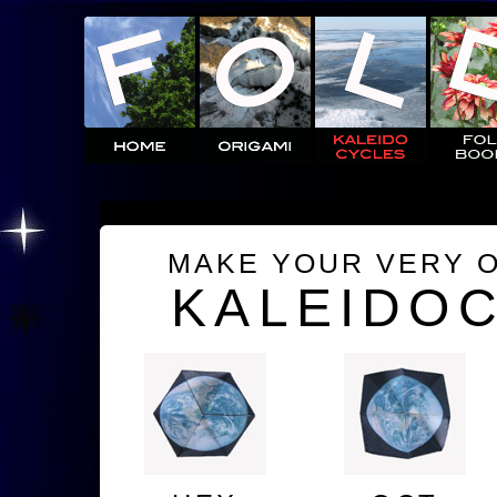
MAKE YOUR VERY 
KALEIDO