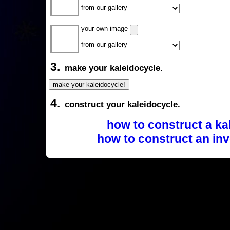
from our gallery
your own image
from our gallery
3.
make your kaleidocycle.
4.
construct your kaleidocycle.
how to construct a ka
how to construct an inv