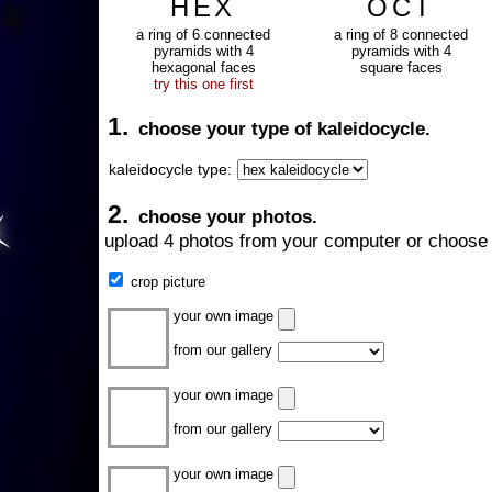
HEX
OCT
a ring of 6 connected
a ring of 8 connected
pyramids with 4
pyramids with 4
hexagonal faces
square faces
try this one first
1.
choose your type of kaleidocycle.
kaleidocycle type:
2.
choose your photos.
upload 4 photos from your computer or choose 
crop picture
your own image
from our gallery
your own image
from our gallery
your own image