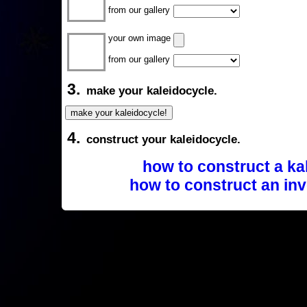
from our gallery
your own image
from our gallery
3.
make your kaleidocycle.
4.
construct your kaleidocycle.
how to construct a ka
how to construct an inv