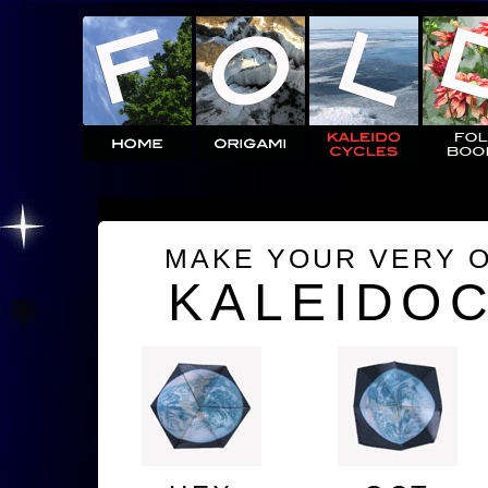
MAKE YOUR VERY 
KALEIDO