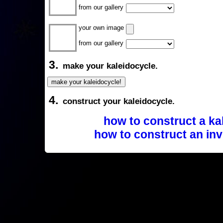
from our gallery
your own image
from our gallery
3.
make your kaleidocycle.
4.
construct your kaleidocycle.
how to construct a ka
how to construct an inv