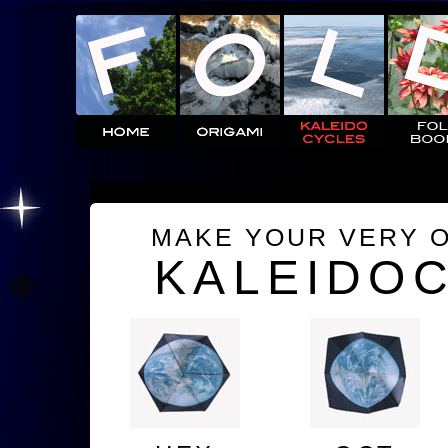
MAKE YOUR VERY 
KALEIDO