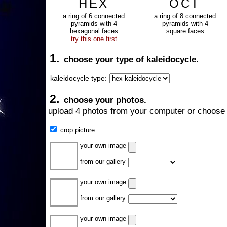
HEX
OCT
a ring of 6 connected
a ring of 8 connected
pyramids with 4
pyramids with 4
hexagonal faces
square faces
try this one first
1.
choose your type of kaleidocycle.
kaleidocycle type:
2.
choose your photos.
upload 4 photos from your computer or choose 
crop picture
your own image
from our gallery
your own image
from our gallery
your own image