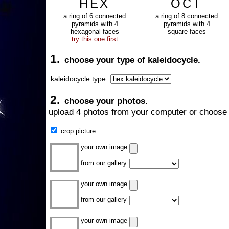
HEX
OCT
a ring of 6 connected
a ring of 8 connected
pyramids with 4
pyramids with 4
hexagonal faces
square faces
try this one first
1.
choose your type of kaleidocycle.
kaleidocycle type:
2.
choose your photos.
upload 4 photos from your computer or choose 
crop picture
your own image
from our gallery
your own image
from our gallery
your own image