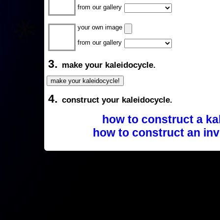
from our gallery
your own image
from our gallery
3.
make your kaleidocycle.
4.
construct your kaleidocycle.
how to construct a ka
how to construct an inv