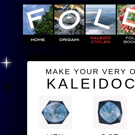
MAKE YOUR VERY 
KALEIDO