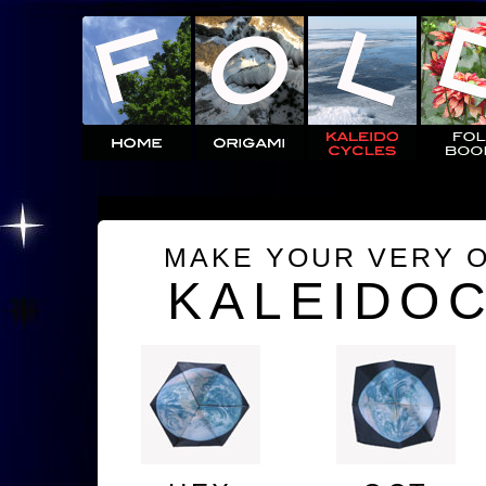
MAKE YOUR VERY 
KALEIDO