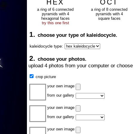
HEX
OCT
a ring of 6 connected
a ring of 8 connected
pyramids with 4
pyramids with 4
hexagonal faces
square faces
try this one first
1.
choose your type of kaleidocycle.
kaleidocycle type:
2.
choose your photos.
upload 4 photos from your computer or choose 
crop picture
your own image
from our gallery
your own image
from our gallery
your own image