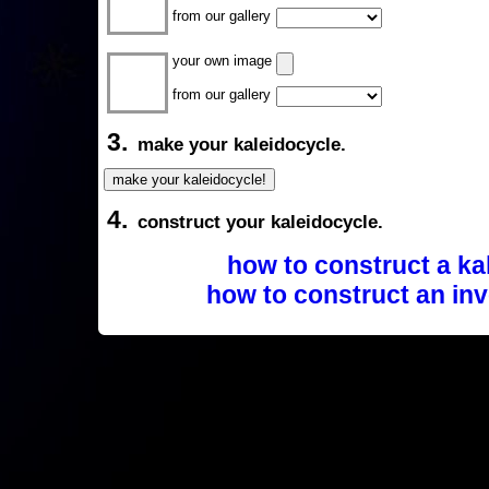
from our gallery
your own image
from our gallery
3.
make your kaleidocycle.
4.
construct your kaleidocycle.
how to construct a ka
how to construct an inv