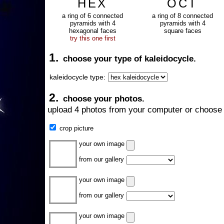
HEX
OCT
a ring of 6 connected
a ring of 8 connected
pyramids with 4
pyramids with 4
hexagonal faces
square faces
try this one first
1.
choose your type of kaleidocycle.
kaleidocycle type:
2.
choose your photos.
upload 4 photos from your computer or choose 
crop picture
your own image
from our gallery
your own image
from our gallery
your own image