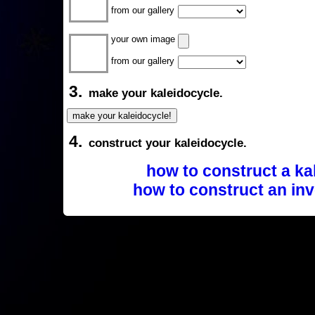
from our gallery
your own image
from our gallery
3.
make your kaleidocycle.
4.
construct your kaleidocycle.
how to construct a ka
how to construct an inv