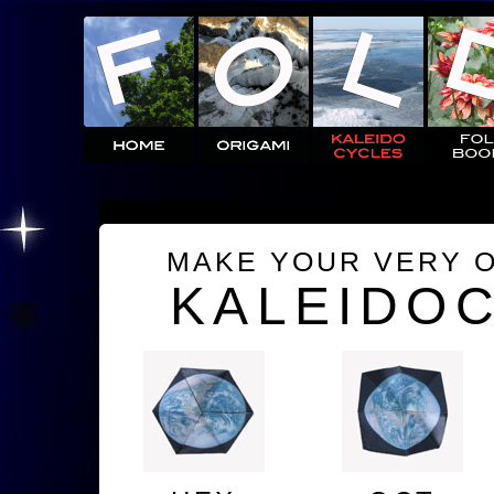
MAKE YOUR VERY 
KALEIDO