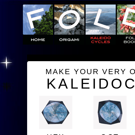
MAKE YOUR VERY 
KALEIDO