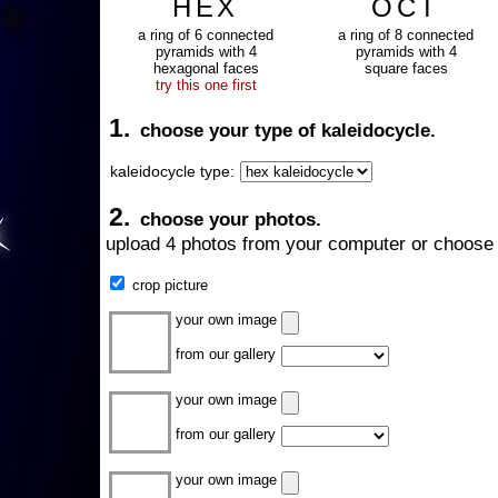
HEX
OCT
a ring of 6 connected
a ring of 8 connected
pyramids with 4
pyramids with 4
hexagonal faces
square faces
try this one first
1.
choose your type of kaleidocycle.
kaleidocycle type:
2.
choose your photos.
upload 4 photos from your computer or choose 
crop picture
your own image
from our gallery
your own image
from our gallery
your own image