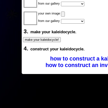
from our gallery
your own image
from our gallery
3.
make your kaleidocycle.
4.
construct your kaleidocycle.
how to construct a ka
how to construct an inv