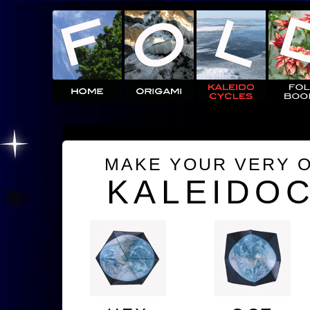
MAKE YOUR VERY 
KALEIDO