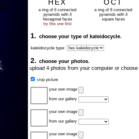
HEX
OCT
a ring of 6 connected
a ring of 8 connected
pyramids with 4
pyramids with 4
hexagonal faces
square faces
try this one first
1.
choose your type of kaleidocycle.
kaleidocycle type:
2.
choose your photos.
upload 4 photos from your computer or choose 
crop picture
your own image
from our gallery
your own image
from our gallery
your own image