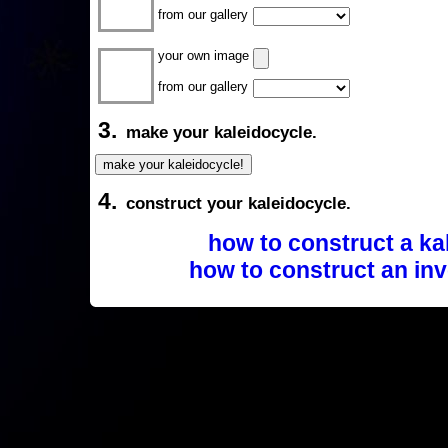
from our gallery
your own image
from our gallery
3.
make your kaleidocycle.
4.
construct your kaleidocycle.
how to construct a ka
how to construct an inv