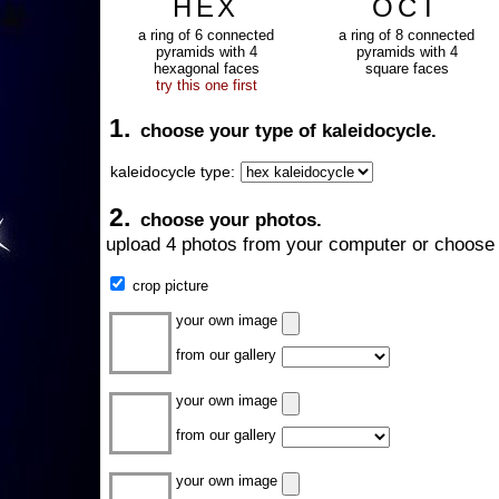
HEX
OCT
a ring of 6 connected
a ring of 8 connected
pyramids with 4
pyramids with 4
hexagonal faces
square faces
try this one first
1.
choose your type of kaleidocycle.
kaleidocycle type:
2.
choose your photos.
upload 4 photos from your computer or choose 
crop picture
your own image
from our gallery
your own image
from our gallery
your own image