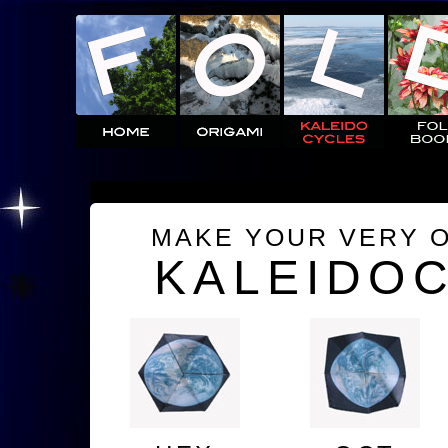
MAKE YOUR VERY 
KALEIDO