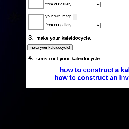
from our gallery
your own image
from our gallery
3.
make your kaleidocycle.
4.
construct your kaleidocycle.
how to construct a ka
how to construct an inv