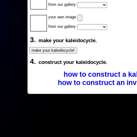
from our gallery
your own image
from our gallery
3.
make your kaleidocycle.
4.
construct your kaleidocycle.
how to construct a ka
how to construct an inv