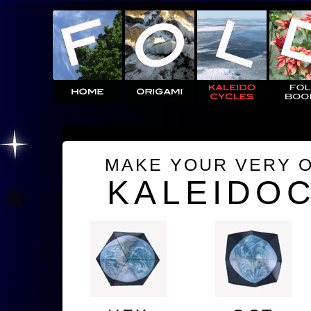
MAKE YOUR VERY 
KALEIDO