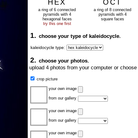
HEX
OCT
a ring of 6 connected
a ring of 8 connected
pyramids with 4
pyramids with 4
hexagonal faces
square faces
try this one first
1.
choose your type of kaleidocycle.
kaleidocycle type:
2.
choose your photos.
upload 4 photos from your computer or choose 
crop picture
your own image
from our gallery
your own image
from our gallery
your own image