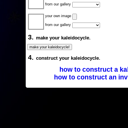
from our gallery
your own image
from our gallery
3.
make your kaleidocycle.
4.
construct your kaleidocycle.
how to construct a ka
how to construct an inv