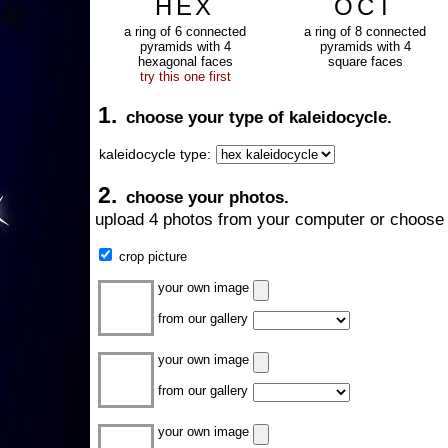
HEX
OCT
a ring of 6 connected
a ring of 8 connected
pyramids with 4
pyramids with 4
hexagonal faces
square faces
try this one first
1.
choose your type of kaleidocycle.
kaleidocycle type:
2.
choose your photos.
upload 4 photos from your computer or choose 
crop picture
your own image
from our gallery
your own image
from our gallery
your own image