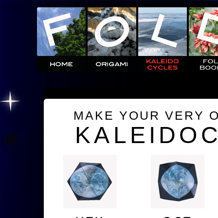
MAKE YOUR VERY 
KALEIDO