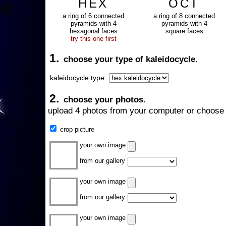
HEX
OCT
a ring of 6 connected
a ring of 8 connected
pyramids with 4
pyramids with 4
hexagonal faces
square faces
try this one first
1.
choose your type of kaleidocycle.
kaleidocycle type:
2.
choose your photos.
upload 4 photos from your computer or choose 
crop picture
your own image
from our gallery
your own image
from our gallery
your own image