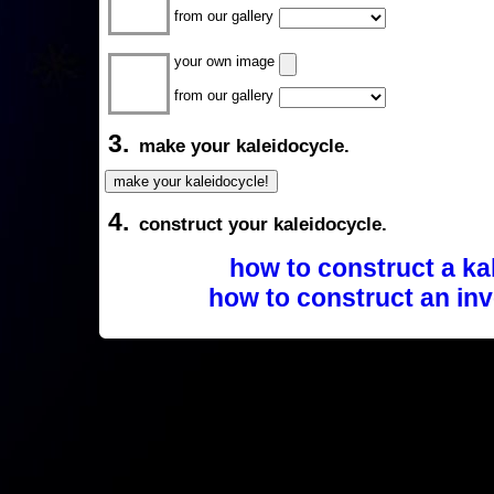
from our gallery
your own image
from our gallery
3.
make your kaleidocycle.
4.
construct your kaleidocycle.
how to construct a ka
how to construct an inv