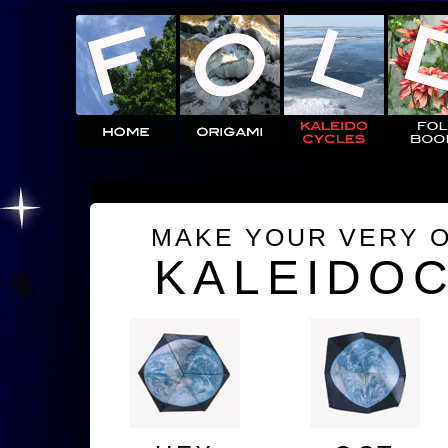
MAKE YOUR VERY 
KALEIDO