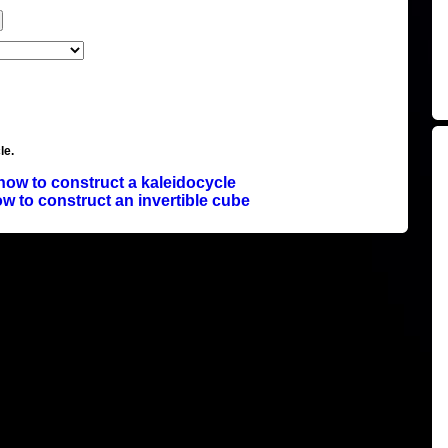
le.
how to construct a kaleidocycle
w to construct an invertible cube