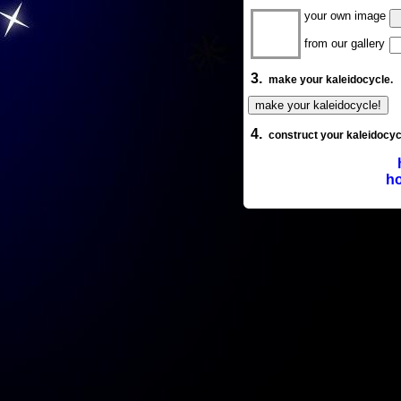
your own image
from our gallery
3.
make your kaleidocycle.
4.
construct your kaleidocyc
ho