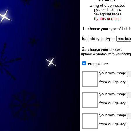
a ring of 6 connected
pyramids with 4
hexagonal faces
try this one first
1.
choose your type of kalei
kaleidocycle type:
2.
choose your photos.
upload 4 photos from your comp
crop picture
your own image
from our gallery
your own image
from our gallery
your own image
from our gallery