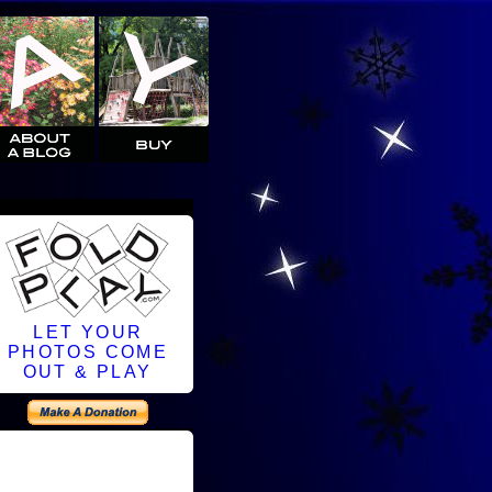
LET YOUR
PHOTOS COME
OUT & PLAY