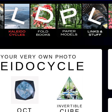
 YOUR VERY OWN PHOTO
LEIDOCYCLE
INVERTIBLE
OCT
CUBE