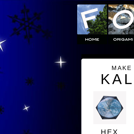
MAKE
KA
HEX