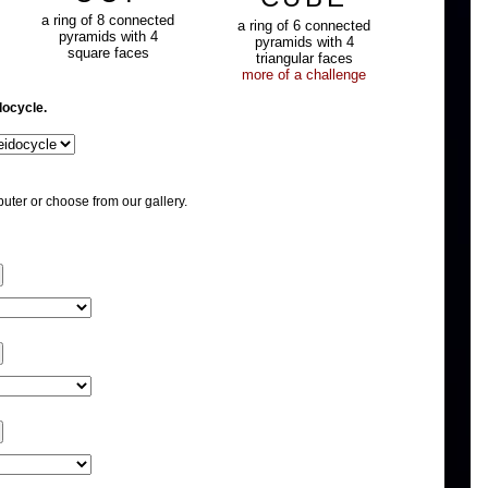
a ring of 8 connected
a ring of 6 connected
pyramids with 4
pyramids with 4
square faces
triangular faces
more of a challenge
docycle.
uter or choose from our gallery.