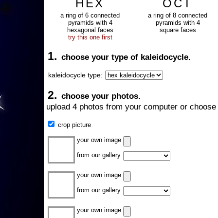
HEX
OCT
a ring of 6 connected
a ring of 8 connected
pyramids with 4
pyramids with 4
hexagonal faces
square faces
try this one first
1.
choose your type of kaleidocycle.
kaleidocycle type:
2.
choose your photos.
upload 4 photos from your computer or choose 
crop picture
your own image
from our gallery
your own image
from our gallery
your own image