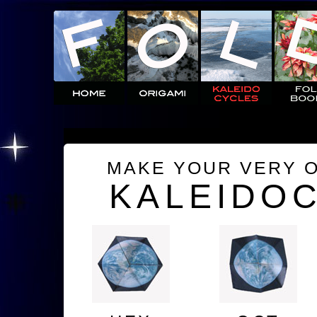
MAKE YOUR VERY 
KALEIDO