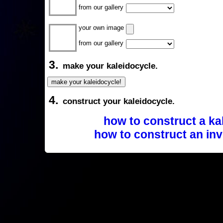
from our gallery
your own image
from our gallery
3.
make your kaleidocycle.
4.
construct your kaleidocycle.
how to construct a ka
how to construct an inv