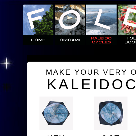
MAKE YOUR VERY 
KALEIDO