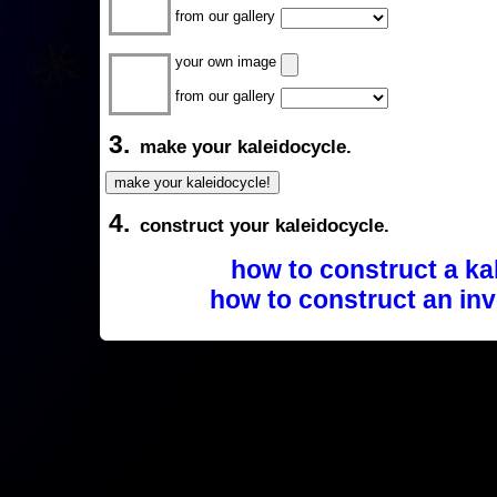
from our gallery
your own image
from our gallery
3.
make your kaleidocycle.
4.
construct your kaleidocycle.
how to construct a ka
how to construct an inv