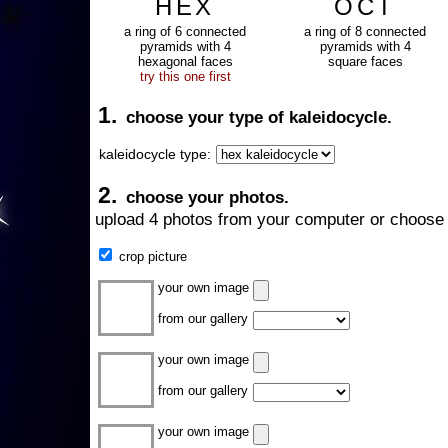
HEX
OCT
a ring of 6 connected
a ring of 8 connected
pyramids with 4
pyramids with 4
hexagonal faces
square faces
try this one first
1.
choose your type of kaleidocycle.
kaleidocycle type:
2.
choose your photos.
upload 4 photos from your computer or choose 
crop picture
your own image
from our gallery
your own image
from our gallery
your own image