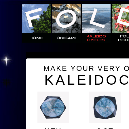
MAKE YOUR VERY 
KALEIDO