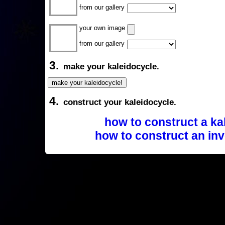
from our gallery
your own image
from our gallery
3.
make your kaleidocycle.
4.
construct your kaleidocycle.
how to construct a ka
how to construct an inv