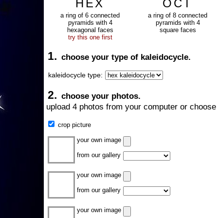
HEX
OCT
a ring of 6 connected
a ring of 8 connected
pyramids with 4
pyramids with 4
hexagonal faces
square faces
try this one first
1.
choose your type of kaleidocycle.
kaleidocycle type:
2.
choose your photos.
upload 4 photos from your computer or choose 
crop picture
your own image
from our gallery
your own image
from our gallery
your own image